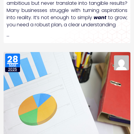
ambitious but never translate into tangible results?
Many businesses struggle with turning aspirations
into reality. It’s not enough to simply
want
to grow;
you need a robust plan, a clear understanding
…
28
MAR
2025