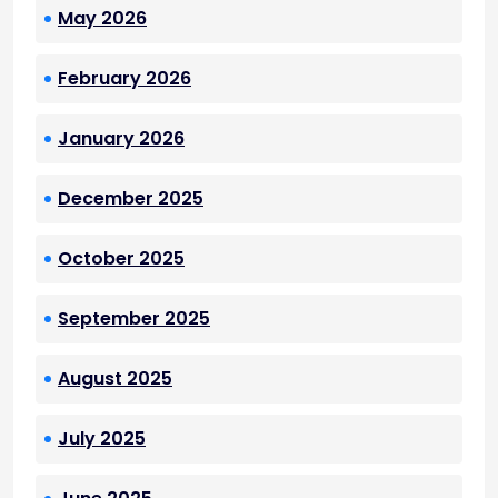
May 2026
February 2026
January 2026
December 2025
October 2025
September 2025
August 2025
July 2025