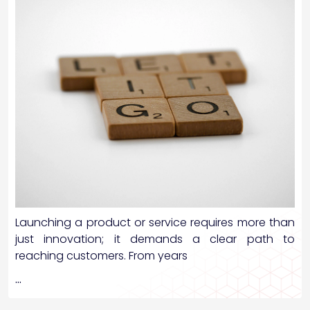
Launching a product or service requires more than
just innovation; it demands a clear path to
reaching customers. From years
…