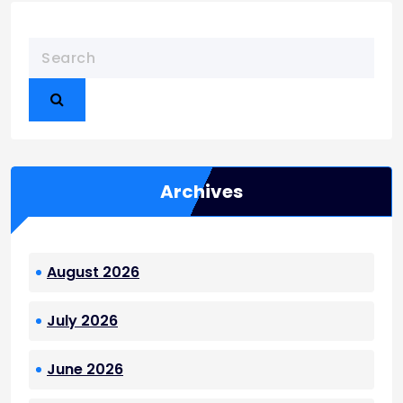
t
s
p
a
g
i
n
a
Archives
t
i
o
August 2026
n
July 2026
June 2026