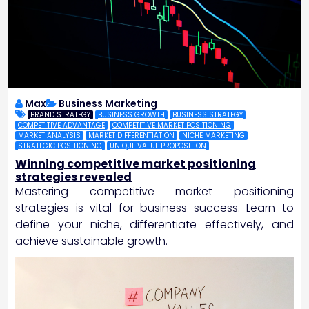
Max
Business Marketing
BRAND STRATEGY
BUSINESS GROWTH
BUSINESS STRATEGY
COMPETITIVE ADVANTAGE
COMPETITIVE MARKET POSITIONING
MARKET ANALYSIS
MARKET DIFFERENTIATION
NICHE MARKETING
STRATEGIC POSITIONING
UNIQUE VALUE PROPOSITION
Winning competitive market positioning
strategies revealed
Mastering competitive market positioning
strategies is vital for business success. Learn to
define your niche, differentiate effectively, and
achieve sustainable growth.