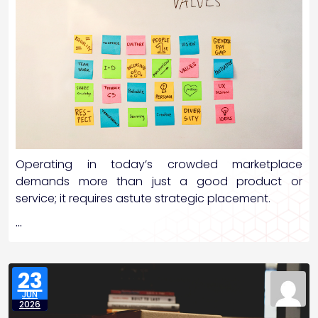
Operating in today’s crowded marketplace
demands more than just a good product or
service; it requires astute strategic placement.
…
23
JUN
2026