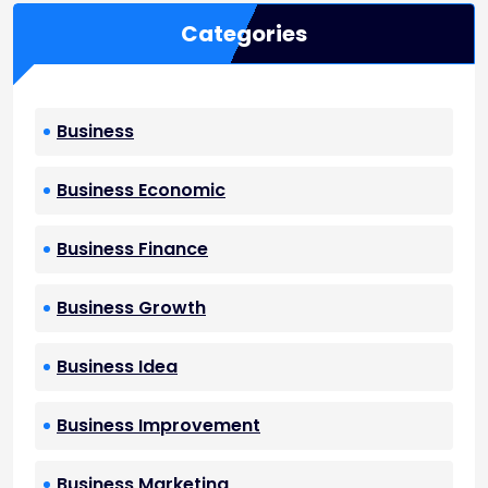
Categories
Business
Business Economic
Business Finance
Business Growth
Business Idea
Business Improvement
Business Marketing