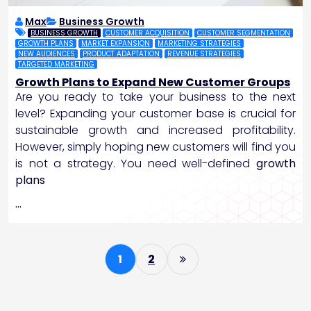
Max
Business Growth
BUSINESS GROWTH
CUSTOMER ACQUISITION
CUSTOMER SEGMENTATION
GROWTH PLANS
MARKET EXPANSION
MARKETING STRATEGIES
NEW AUDIENCES
PRODUCT ADAPTATION
REVENUE STRATEGIES
TARGETED MARKETING
Growth Plans to Expand New Customer Groups
Are you ready to take your business to the next
level? Expanding your customer base is crucial for
sustainable growth and increased profitability.
However, simply hoping new customers will find you
is not a strategy. You need well-defined
growth
plans
…
P
1
2
o
s