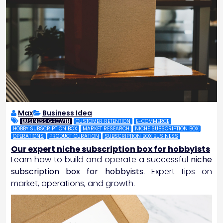
Max
Business Idea
BUSINESS GROWTH
CUSTOMER RETENTION
E-COMMERCE
HOBBY SUBSCRIPTION BOX
MARKET RESEARCH
NICHE SUBSCRIPTION BOX
OPERATIONS
PRODUCT CURATION
SUBSCRIPTION BOX BUSINESS
Our expert niche subscription box for hobbyists
Learn how to build and operate a successful
niche
subscription box for hobbyists
. Expert tips on
market, operations, and growth.