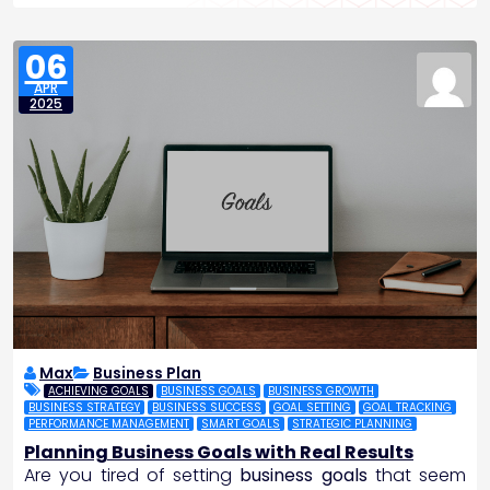
06
APR
2025
Max
Business Plan
ACHIEVING GOALS
BUSINESS GOALS
BUSINESS GROWTH
BUSINESS STRATEGY
BUSINESS SUCCESS
GOAL SETTING
GOAL TRACKING
PERFORMANCE MANAGEMENT
SMART GOALS
STRATEGIC PLANNING
Planning Business Goals with Real Results
Are you tired of setting
business goals
that seem