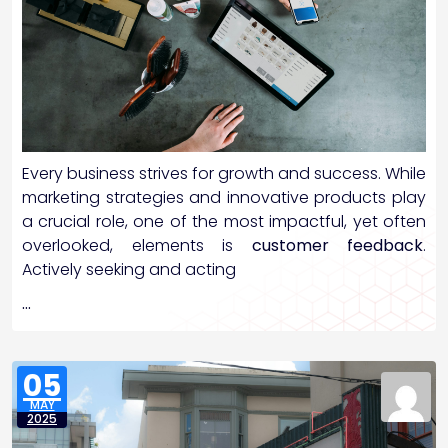
Every business strives for growth and success. While
marketing strategies and innovative products play
a crucial role, one of the most impactful, yet often
overlooked, elements is
customer feedback
.
Actively seeking and acting
…
05
MAY
2025