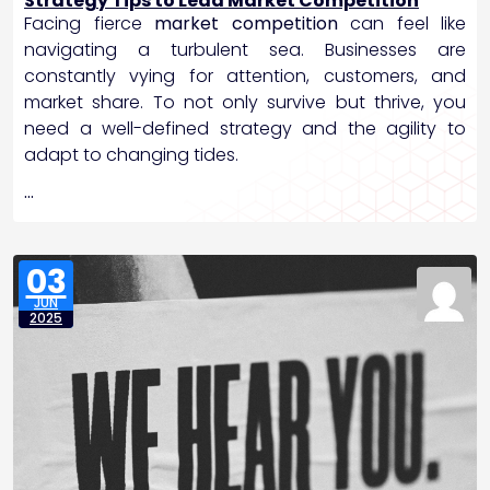
Strategy Tips to Lead Market Competition
Facing fierce
market competition
can feel like
navigating a turbulent sea. Businesses are
constantly vying for attention, customers, and
market share. To not only survive but thrive, you
need a well-defined strategy and the agility to
adapt to changing tides.
…
03
JUN
2025