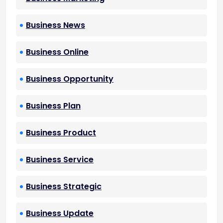
Business News
Business Online
Business Opportunity
Business Plan
Business Product
Business Service
Business Strategic
Business Update