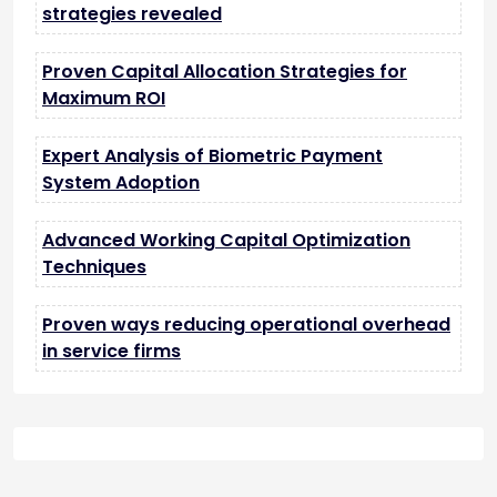
strategies revealed
Proven Capital Allocation Strategies for
Maximum ROI
Expert Analysis of Biometric Payment
System Adoption
Advanced Working Capital Optimization
Techniques
Proven ways reducing operational overhead
in service firms