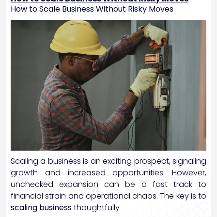
How to Scale Business Without Risky Moves
Scaling a business is an exciting prospect, signaling
growth and increased opportunities. However,
unchecked expansion can be a fast track to
financial strain and operational chaos. The key is to
scaling business
thoughtfully