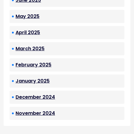
June 2025
May 2025
April 2025
March 2025
February 2025
January 2025
December 2024
November 2024