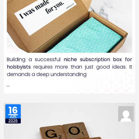
Building a successful
niche subscription box for
hobbyists
requires more than just good ideas. It
demands a deep understanding
…
16
JUN
2026