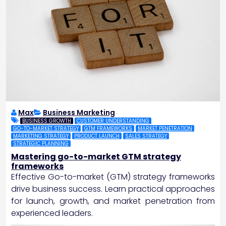
Max
Business Marketing
BUSINESS GROWTH
CUSTOMER UNDERSTANDING
GO-TO-MARKET STRATEGY
GTM FRAMEWORKS
MARKET PENETRATION
MARKETING STRATEGY
PRODUCT LAUNCH
SALES STRATEGY
STRATEGIC PLANNING
Mastering go-to-market GTM strategy
frameworks
Effective Go-to-market (GTM) strategy frameworks
drive business success. Learn practical approaches
for launch, growth, and market penetration from
experienced leaders.