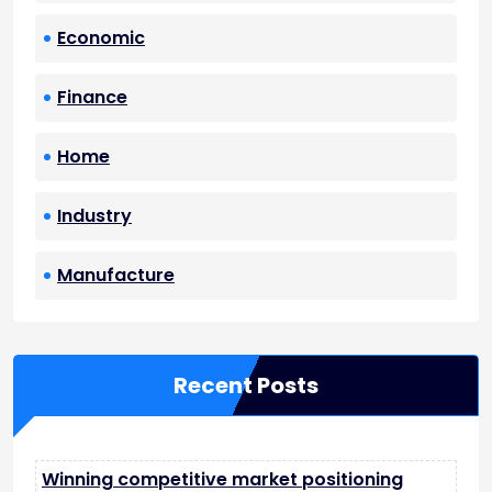
Economic
Finance
Home
Industry
Manufacture
Recent Posts
Winning competitive market positioning