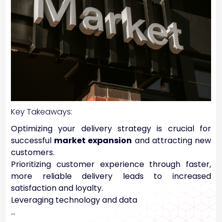
Key Takeaways:
Optimizing your delivery strategy is crucial for
successful
market expansion
and attracting new
customers.
Prioritizing customer experience through faster,
more reliable delivery leads to increased
satisfaction and loyalty.
Leveraging technology and data
…