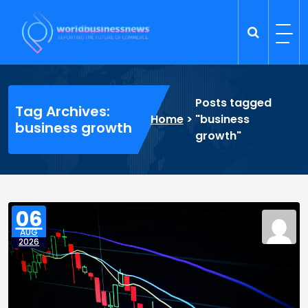
Skip
to
content
Trade Dynamics
Reporting the Future of Commerce
Posts tagged
Tag Archives:
Home
>
"business
business growth
growth"
06
AUG
2026