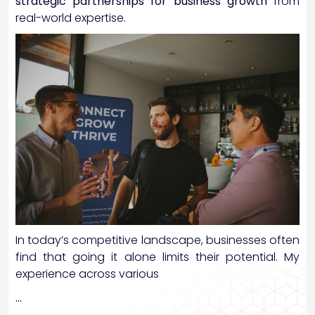
strategic partnerships for business growth
from
real-world expertise.
In today’s competitive landscape, businesses often
find that going it alone limits their potential. My
experience across various
…