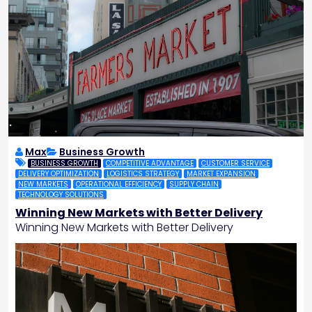
Max
Business Growth
BUSINESS GROWTH
COMPETITIVE ADVANTAGE
CUSTOMER SERVICE
DELIVERY OPTIMIZATION
LOGISTICS STRATEGY
MARKET EXPANSION
NEW MARKETS
OPERATIONAL EFFICIENCY
SUPPLY CHAIN
TECHNOLOGY SOLUTIONS
Winning New Markets with Better Delivery
Winning New Markets with Better Delivery