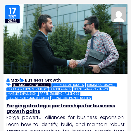
17
MAY
2026
Max
Business Growth
BUILDING PARTNERSHIPS
BUSINESS ALLIANCES
BUSINESS GROWTH
COLLABORATION STRATEGY
DUE DILIGENCE
IDENTIFYING PARTNERS
MARKET EXPANSION
PARTNERSHIP CHALLENGES
PARTNERSHIP MANAGEMENT
STRATEGIC PARTNERSHIPS
Forging strategic partnerships for business
growth gains
Forge powerful alliances for business expansion.
Learn how to identify, build, and maintain robust