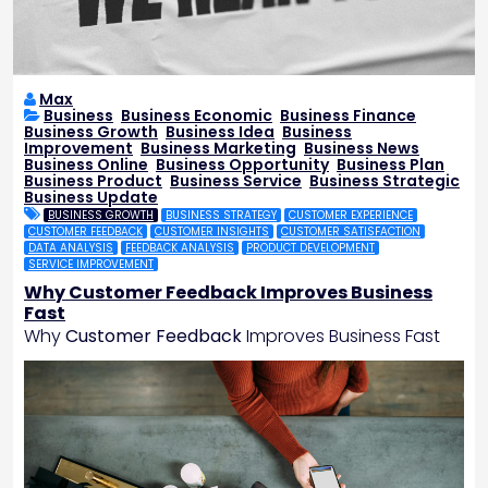
Max
Business
,
Business Economic
,
Business Finance
,
Business Growth
,
Business Idea
,
Business
Improvement
,
Business Marketing
,
Business News
,
Business Online
,
Business Opportunity
,
Business Plan
,
Business Product
,
Business Service
,
Business Strategic
,
Business Update
BUSINESS GROWTH
BUSINESS STRATEGY
CUSTOMER EXPERIENCE
CUSTOMER FEEDBACK
CUSTOMER INSIGHTS
CUSTOMER SATISFACTION
DATA ANALYSIS
FEEDBACK ANALYSIS
PRODUCT DEVELOPMENT
SERVICE IMPROVEMENT
Why Customer Feedback Improves Business
Fast
Why
Customer Feedback
Improves Business Fast