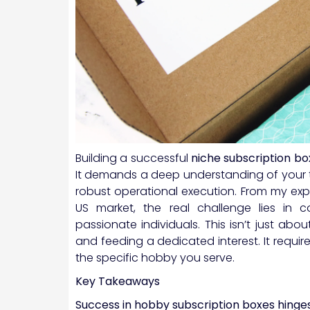
Building a successful
niche subscription bo
It demands a deep understanding of your t
robust operational execution. From my exp
US market, the real challenge lies in co
passionate individuals. This isn’t just abo
and feeding a dedicated interest. It requi
the specific hobby you serve.
Key Takeaways
Success in hobby subscription boxes hinge