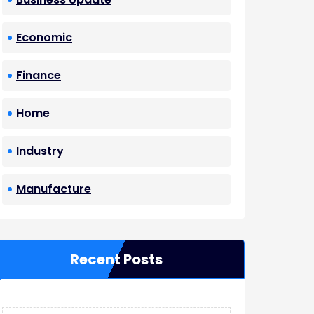
Economic
Finance
Home
Industry
Manufacture
Recent Posts