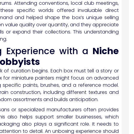
rums. Attending conventions, local club meetings,
these specific worlds offered invaluable direct
mand and helped shape the box’s unique selling
en value quality over quantity, and they appreciate
ls or expand their collections. This understanding
ing.
g Experience with a
Niche
hobbyists
k of curation begins. Each box must tell a story or
ox for miniature painters might focus on advanced
 specific paints, brushes, and a reference model.
in construction, including different textures and
ndom assortments and builds anticipation.
isans or specialized manufacturers often provides
This also helps support smaller businesses, which
ckaging also plays a significant role. It needs to
attention to detail. An unboxing experience should