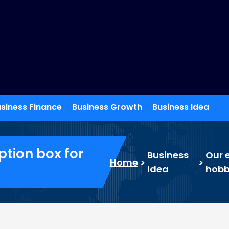
siness Finance
Business Growth
Business Idea
ption box for
Business
Our e
Home
>
>
Idea
hobb