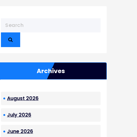
Archives
August 2026
July 2026
June 2026