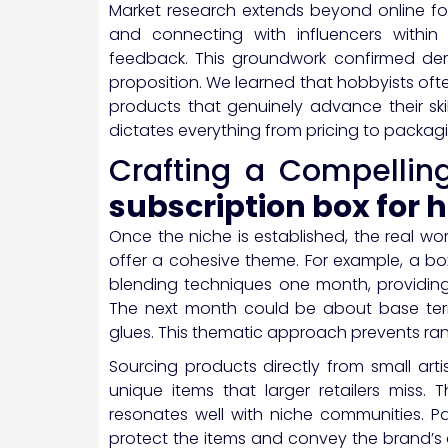
Market research extends beyond online fo
and connecting with influencers within 
feedback. This groundwork confirmed de
proposition. We learned that hobbyists oft
products that genuinely advance their skil
dictates everything from pricing to packag
Crafting a Compellin
subscription box for 
Once the niche is established, the real wor
offer a cohesive theme. For example, a b
blending techniques one month, providing
The next month could be about base terra
glues. This thematic approach prevents ra
Sourcing products directly from small art
unique items that larger retailers miss. 
resonates well with niche communities. Pa
protect the items and convey the brand’s 