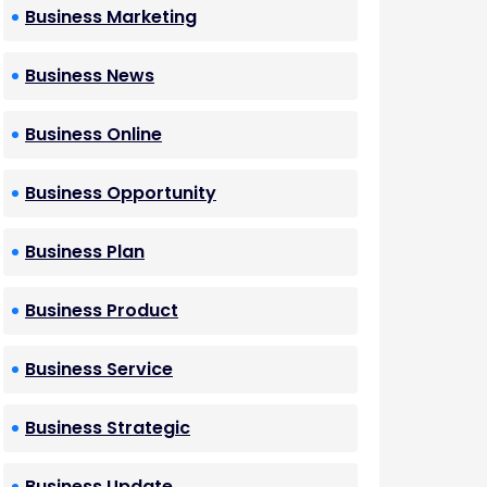
Business Marketing
Business News
Business Online
Business Opportunity
Business Plan
Business Product
Business Service
Business Strategic
Business Update