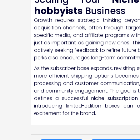
hobbyists
Business
Growth requires strategic thinking beyo
acquisition channels, often through targ
specific media, and affiliate programs with
just as important as gaining new ones. Thi
actively seeking feedback to refine future 
perks also encourages long-term commitm
As the subscriber base expands, revisiting 
more efficient shipping options becomes n
processing and customer communication,
and community engagement. The goal is to
defines a successful
niche subscription
introducing limited-edition boxes ca
excitement for the brand.