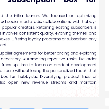
nd the initial launch. We focused on optimizing
eted social media ads, collaborations with hobby-
 popular creators. Retaining existing subscribers is
s involves consistent quality, evolving themes, and
boxes. Offering loyalty programs or subscriber-only
ent.
supplier agreements for better pricing and exploring
ecessary. Automating repetitive tasks, like order
 frees up time to focus on product development
 scale without losing the personalized touch that
 box for hobbyists
. Diversifying product lines or
n also open new revenue streams and maintain