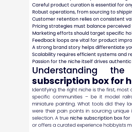
Careful product curation is essential for o
Robust operations, from sourcing to shipping
Customer retention relies on consistent va
Pricing strategies must balance perceived 
Marketing efforts should target specific ho
Feedback loops are vital for product imp
A strong brand story helps differentiate y
Scalability requires efficient systems and r
Passion for the niche itself drives authenti
Understanding t
subscription box for 
Identifying the right niche is the first, mos
specific communities – be it model railr
miniature painting. What tools did they
were their pain points in sourcing unique
selection. A true
niche subscription box for
or offers a curated experience hobbyists m