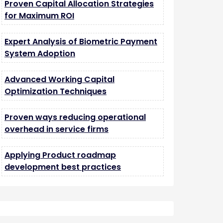
Proven Capital Allocation Strategies
for Maximum ROI
Expert Analysis of Biometric Payment
System Adoption
Advanced Working Capital
Optimization Techniques
Proven ways reducing operational
overhead in service firms
Applying Product roadmap
development best practices