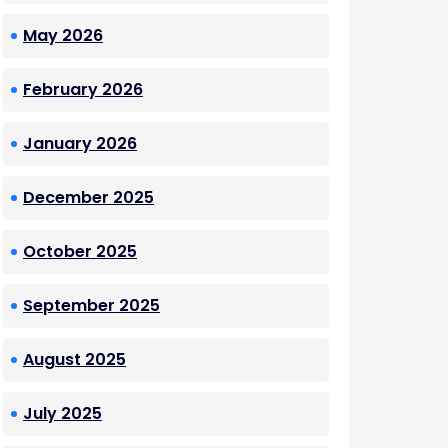
May 2026
February 2026
January 2026
December 2025
October 2025
September 2025
August 2025
July 2025