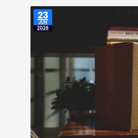
23
JUN
2026