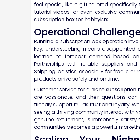
feel special, like a gift tailored specificall
tutorial videos, or even exclusive commun
subscription box for hobbyists
.
Operational Challeng
Running a subscription box operation inv
key; understocking means disappointed cu
learned to forecast demand based on h
Partnerships with reliable suppliers and 
Shipping logistics, especially for fragile or
products arrive safely and on time.
Customer service for a
niche subscription 
are passionate, and their questions can 
friendly support builds trust and loyalty. 
seeing a thriving community interact with y
genuine excitement, is immensely satisfyi
communities becomes a powerful marketing
Scaling Your
Nich