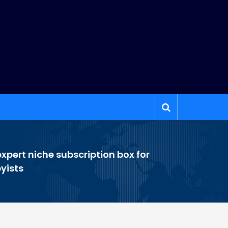
xpert niche subscription box for
yists