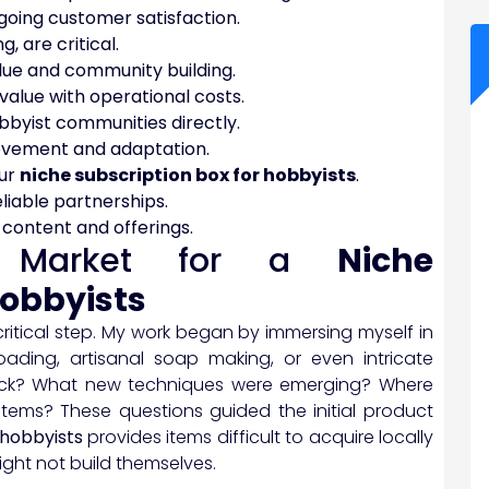
ngoing customer satisfaction.
, are critical.
lue and community building.
value with operational costs.
bbyist communities directly.
rovement and adaptation.
our
niche subscription box for hobbyists
.
eliable partnerships.
c content and offerings.
he Market for a
Niche
hobbyists
t critical step. My work began by immersing myself in
oading, artisanal soap making, or even intricate
 lack? What new techniques were emerging? Where
 items? These questions guided the initial product
 hobbyists
provides items difficult to acquire locally
ight not build themselves.