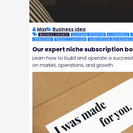
Max
Business Idea
BUSINESS GROWTH
CUSTOMER RETENTION
E-COMMERCE
OPERATIONS
PRODUCT CURATION
SUBSCRIPTION BOX BUSINESS
Our expert niche subscription bo
Learn how to build and operate a success
on market, operations, and growth.