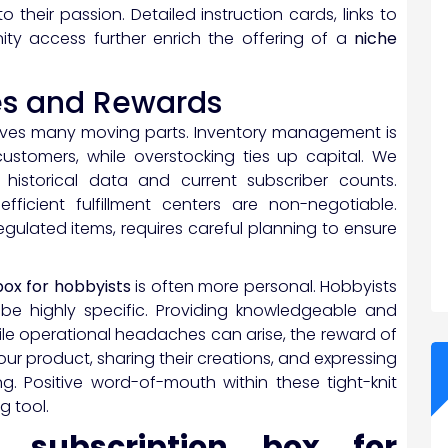
y to their passion. Detailed instruction cards, links to
ity access further enrich the offering of a
niche
es and Rewards
olves many moving parts. Inventory management is
stomers, while overstocking ties up capital. We
istorical data and current subscriber counts.
efficient fulfillment centers are non-negotiable.
 regulated items, requires careful planning to ensure
box for hobbyists
is often more personal. Hobbyists
be highly specific. Providing knowledgeable and
While operational headaches can arise, the reward of
our product, sharing their creations, and expressing
ng. Positive word-of-mouth within these tight-knit
 tool.
e subscription box for