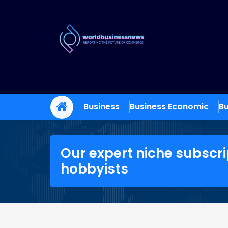
Skip
to
content
Trade Dynamics
Reporting the Future of Commerce
Business
Business Economic
Bu
Our expert niche subscri
hobbyists