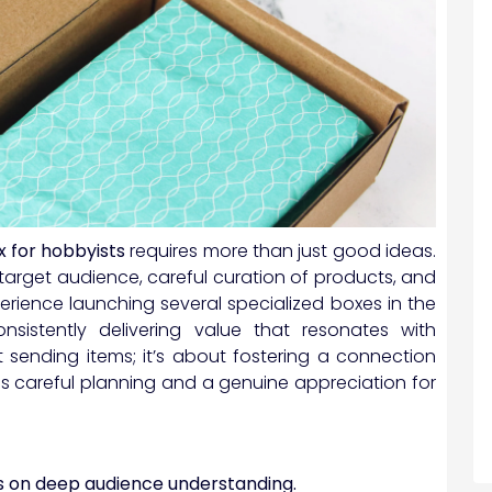
x for hobbyists
requires more than just good ideas.
arget audience, careful curation of products, and
erience launching several specialized boxes in the
nsistently delivering value that resonates with
ut sending items; it’s about fostering a connection
res careful planning and a genuine appreciation for
s on deep audience understanding.