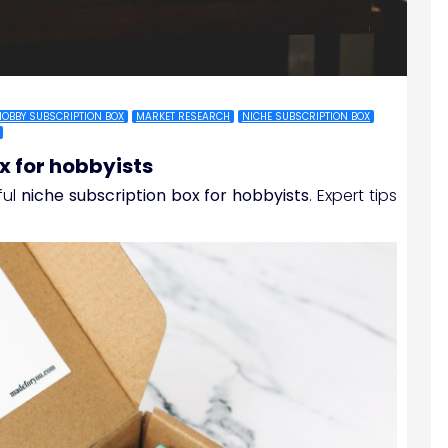
HOBBY SUBSCRIPTION BOX
MARKET RESEARCH
NICHE SUBSCRIPTION BOX
x for hobbyists
ful
niche subscription box for hobbyists
. Expert tips