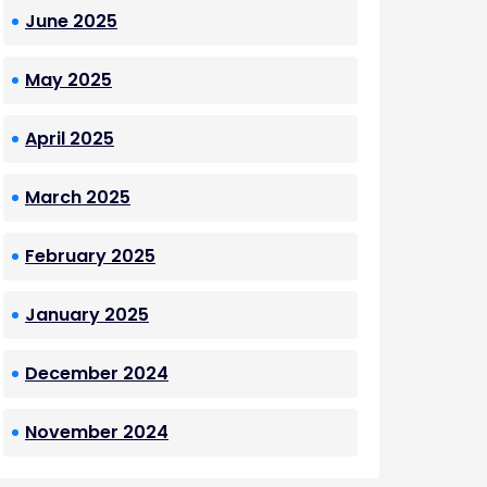
June 2025
May 2025
April 2025
March 2025
February 2025
January 2025
December 2024
November 2024