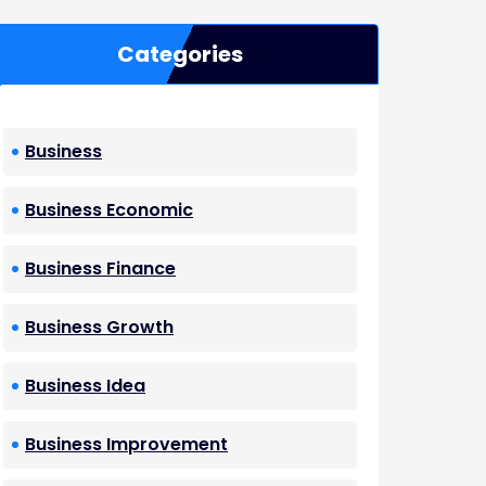
Categories
Business
Business Economic
Business Finance
Business Growth
Business Idea
Business Improvement