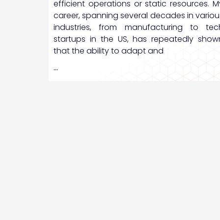
efficient operations or static resources. M
career, spanning several decades in variou
industries, from manufacturing to tec
startups in the US, has repeatedly show
that the ability to adapt and
…