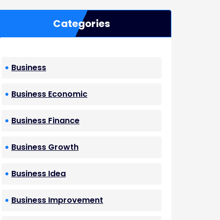
Categories
Business
Business Economic
Business Finance
Business Growth
Business Idea
Business Improvement