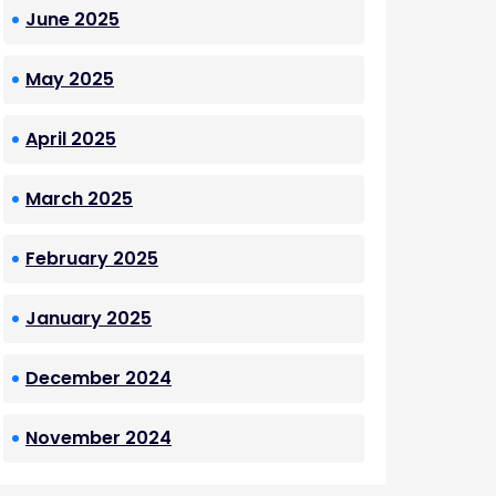
June 2025
May 2025
April 2025
March 2025
February 2025
January 2025
December 2024
November 2024