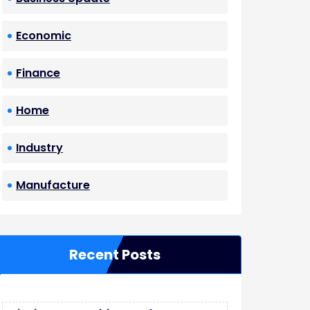
Economic
Finance
Home
Industry
Manufacture
Recent Posts