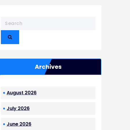
Archives
August 2026
July 2026
June 2026