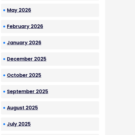
May 2026
February 2026
January 2026
December 2025
October 2025
September 2025
August 2025
July 2025