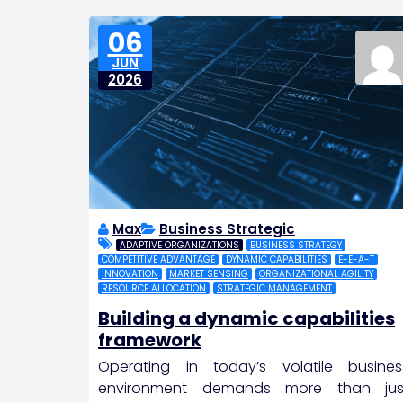
06
JUN
2026
Max
Business Strategic
ADAPTIVE ORGANIZATIONS
BUSINESS STRATEGY
COMPETITIVE ADVANTAGE
DYNAMIC CAPABILITIES
E-E-A-T
INNOVATION
MARKET SENSING
ORGANIZATIONAL AGILITY
RESOURCE ALLOCATION
STRATEGIC MANAGEMENT
Building a dynamic capabilities
framework
Operating in today’s volatile busines
environment demands more than jus