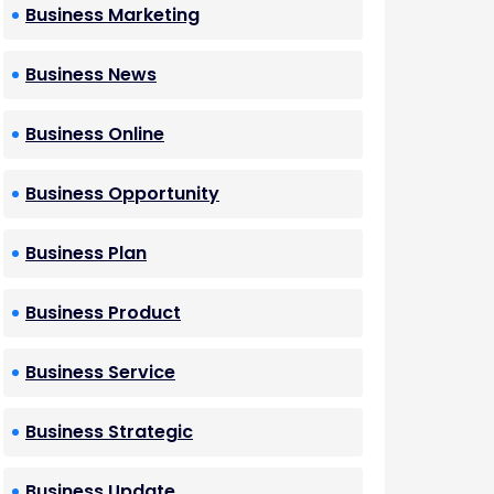
Business Marketing
Business News
Business Online
Business Opportunity
Business Plan
Business Product
Business Service
Business Strategic
Business Update