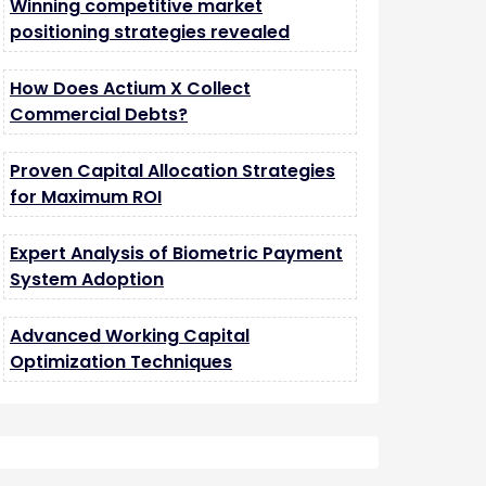
Winning competitive market
positioning strategies revealed
How Does Actium X Collect
Commercial Debts?
Proven Capital Allocation Strategies
for Maximum ROI
Expert Analysis of Biometric Payment
System Adoption
Advanced Working Capital
Optimization Techniques