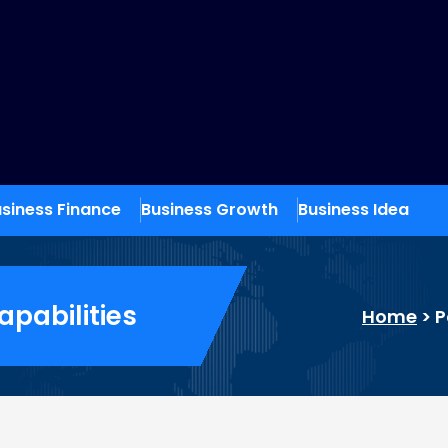
siness Finance
Business Growth
Business Idea
pabilities
Home
>
P