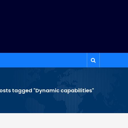
osts tagged "Dynamic capabilities"