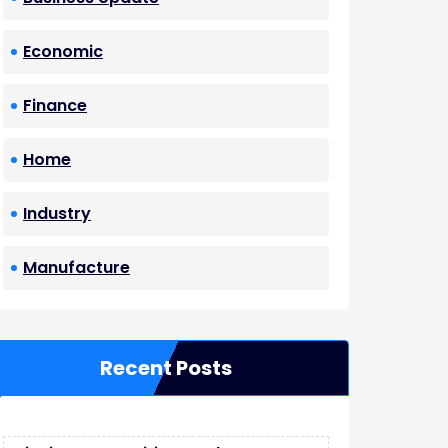
Economic
Finance
Home
Industry
Manufacture
Recent Posts