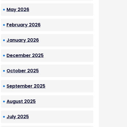
May 2026
February 2026
January 2026
December 2025
October 2025
September 2025
August 2025
July 2025