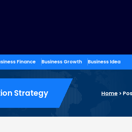
siness Finance
Business Growth
Business Idea
ion Strategy
Home
>
Pos