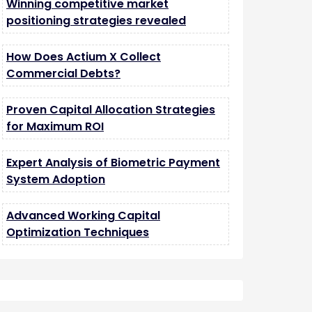
Winning competitive market
positioning strategies revealed
How Does Actium X Collect
Commercial Debts?
Proven Capital Allocation Strategies
for Maximum ROI
Expert Analysis of Biometric Payment
System Adoption
Advanced Working Capital
Optimization Techniques