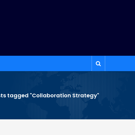
ts tagged "Collaboration Strategy"