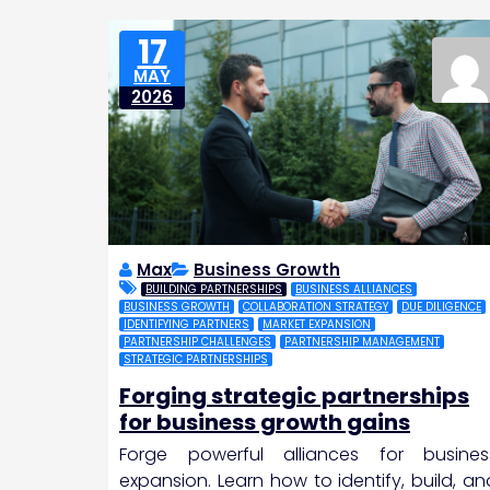
17
MAY
2026
Max
Business Growth
BUILDING PARTNERSHIPS
BUSINESS ALLIANCES
BUSINESS GROWTH
COLLABORATION STRATEGY
DUE DILIGENCE
IDENTIFYING PARTNERS
MARKET EXPANSION
PARTNERSHIP CHALLENGES
PARTNERSHIP MANAGEMENT
STRATEGIC PARTNERSHIPS
Forging strategic partnerships
for business growth gains
Forge powerful alliances for busines
expansion. Learn how to identify, build, an