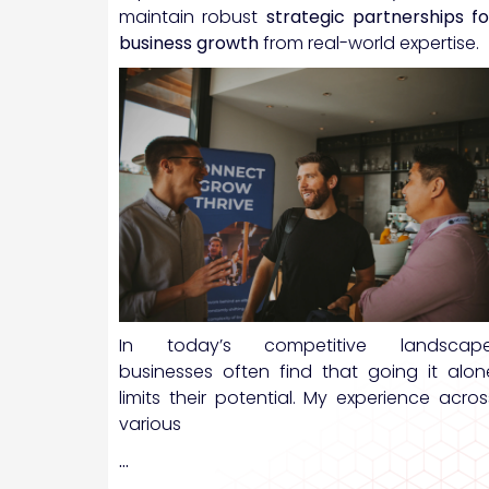
maintain robust
strategic partnerships fo
business growth
from real-world expertise.
In today’s competitive landscape
businesses often find that going it alon
limits their potential. My experience acros
various
…