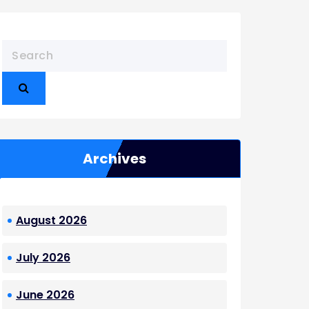
Archives
August 2026
July 2026
June 2026