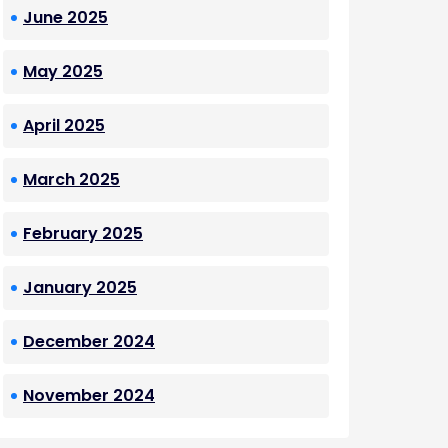
June 2025
May 2025
April 2025
March 2025
February 2025
January 2025
December 2024
November 2024