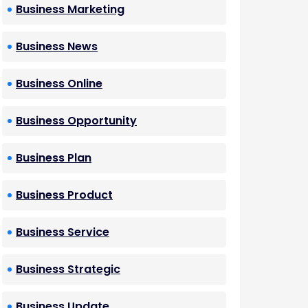
Business Marketing
Business News
Business Online
Business Opportunity
Business Plan
Business Product
Business Service
Business Strategic
Business Update