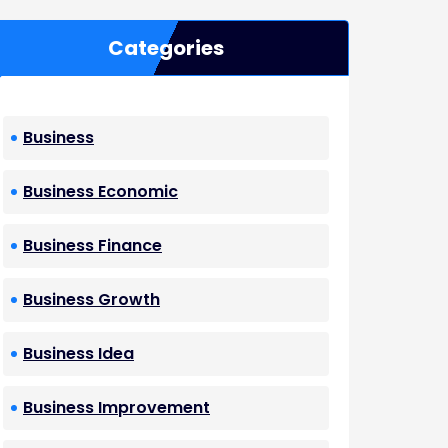
Categories
Business
Business Economic
Business Finance
Business Growth
Business Idea
Business Improvement