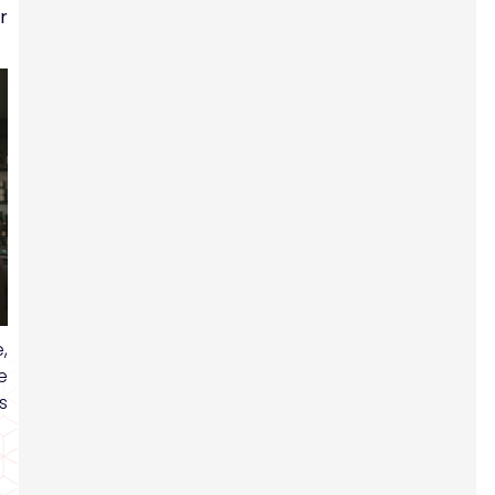
r
,
e
s