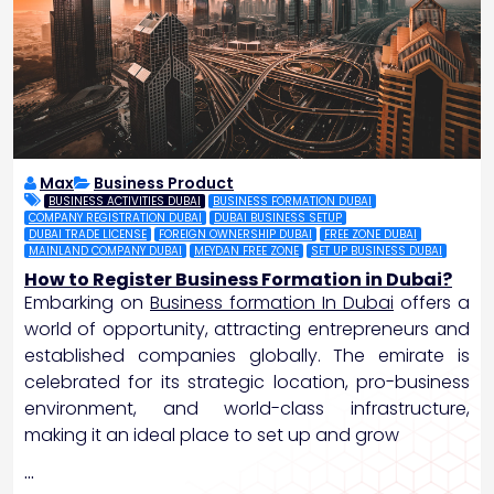
Max
Business Product
BUSINESS ACTIVITIES DUBAI
BUSINESS FORMATION DUBAI
COMPANY REGISTRATION DUBAI
DUBAI BUSINESS SETUP
DUBAI TRADE LICENSE
FOREIGN OWNERSHIP DUBAI
FREE ZONE DUBAI
MAINLAND COMPANY DUBAI
MEYDAN FREE ZONE
SET UP BUSINESS DUBAI
How to Register Business Formation in Dubai?
Embarking on
Business formation In Dubai
offers a
world of opportunity, attracting entrepreneurs and
established companies globally. The emirate is
celebrated for its strategic location, pro-business
environment, and world-class infrastructure,
making it an ideal place to set up and grow
…