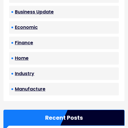
Business Update
Economic
Finance
Home
Industry
Manufacture
Recent Posts