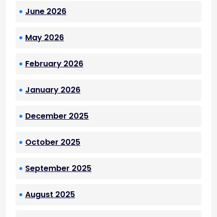
June 2026
May 2026
February 2026
January 2026
December 2025
October 2025
September 2025
August 2025