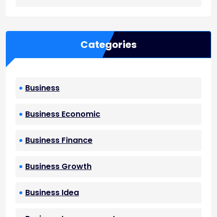
Categories
Business
Business Economic
Business Finance
Business Growth
Business Idea