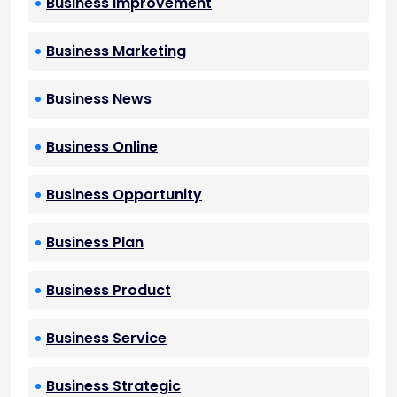
Business Improvement
Business Marketing
Business News
Business Online
Business Opportunity
Business Plan
Business Product
Business Service
Business Strategic