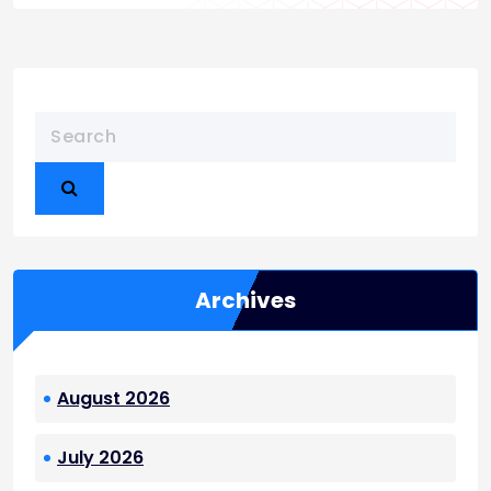
Archives
August 2026
July 2026