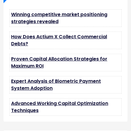
Winning competitive market positioning
strategies revealed
How Does Actium X Collect Commercial
Debts?
Proven Capital Allocation Strategies for
Maximum ROI
Expert Analysis of Biometric Payment
System Adoption
Advanced Working Capital Optimization
Techniques