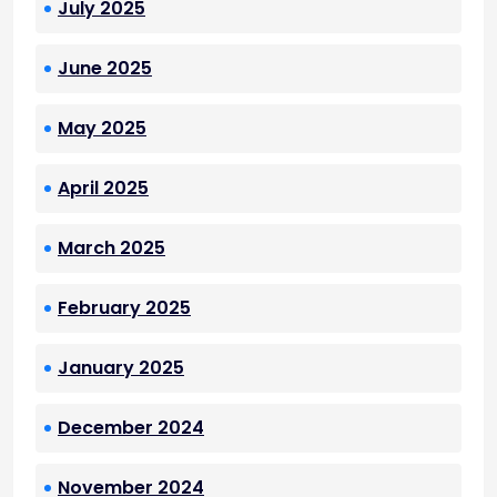
July 2025
June 2025
May 2025
April 2025
March 2025
February 2025
January 2025
December 2024
November 2024