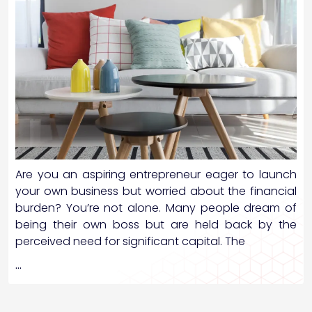
Are you an aspiring entrepreneur eager to launch
your own business but worried about the financial
burden? You’re not alone. Many people dream of
being their own boss but are held back by the
perceived need for significant capital. The
…