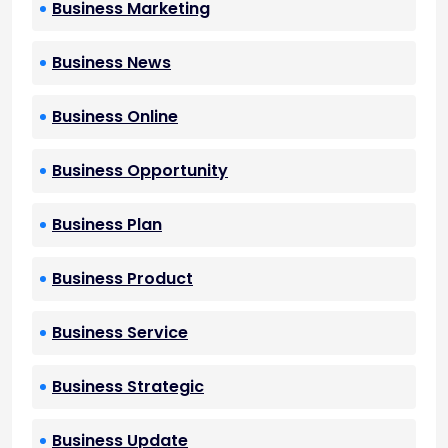
Business Marketing
Business News
Business Online
Business Opportunity
Business Plan
Business Product
Business Service
Business Strategic
Business Update