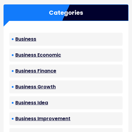
Categories
Business
Business Economic
Business Finance
Business Growth
Business Idea
Business Improvement