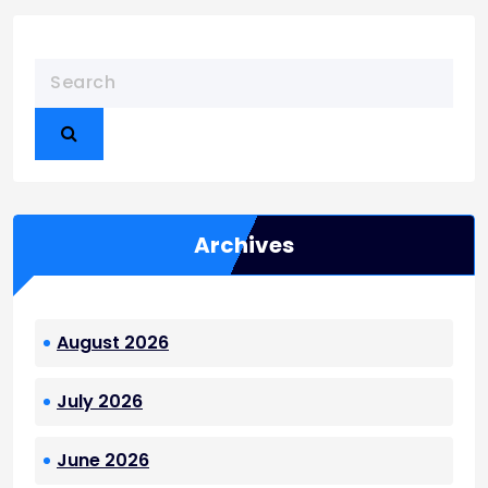
Archives
August 2026
July 2026
June 2026