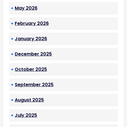
May 2026
February 2026
January 2026
December 2025
October 2025
September 2025
August 2025
July 2025