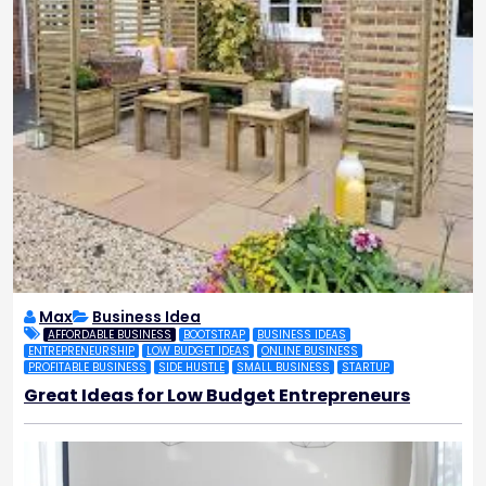
Max
Business Idea
AFFORDABLE BUSINESS
BOOTSTRAP
BUSINESS IDEAS
ENTREPRENEURSHIP
LOW BUDGET IDEAS
ONLINE BUSINESS
PROFITABLE BUSINESS
SIDE HUSTLE
SMALL BUSINESS
STARTUP
Great Ideas for Low Budget Entrepreneurs