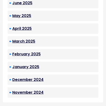
June 2025
May 2025
April 2025
March 2025
February 2025
January 2025
December 2024
November 2024