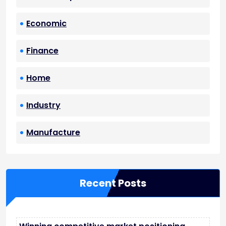
Economic
Finance
Home
Industry
Manufacture
Recent Posts