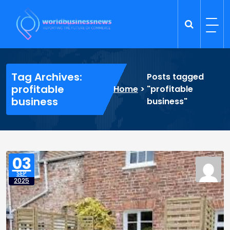
Skip
to
content
Trade Dynamics
Reporting the Future of Commerce
Tag Archives:
Posts tagged
profitable
Home
>
"profitable
business
business"
03
SEP
2025