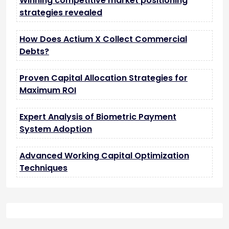
Winning competitive market positioning
strategies revealed
How Does Actium X Collect Commercial
Debts?
Proven Capital Allocation Strategies for
Maximum ROI
Expert Analysis of Biometric Payment
System Adoption
Advanced Working Capital Optimization
Techniques