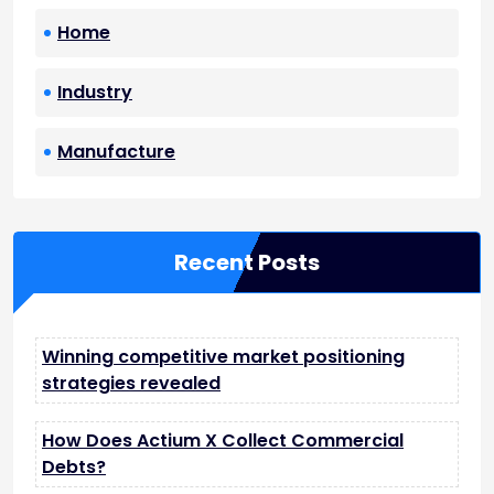
Home
Industry
Manufacture
Recent Posts
Winning competitive market positioning
strategies revealed
How Does Actium X Collect Commercial
Debts?