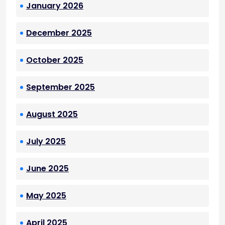
January 2026
December 2025
October 2025
September 2025
August 2025
July 2025
June 2025
May 2025
April 2025