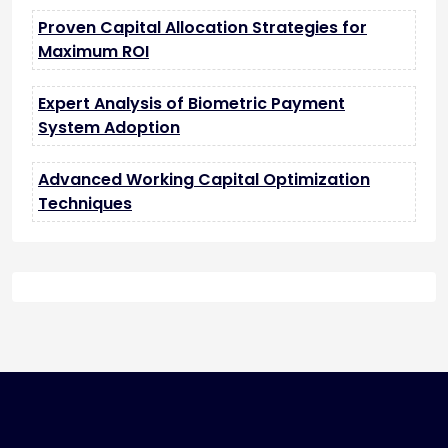
Proven Capital Allocation Strategies for
Maximum ROI
Expert Analysis of Biometric Payment
System Adoption
Advanced Working Capital Optimization
Techniques