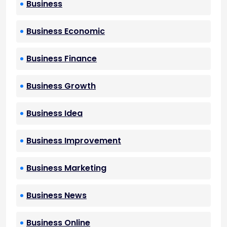
Business
Business Economic
Business Finance
Business Growth
Business Idea
Business Improvement
Business Marketing
Business News
Business Online