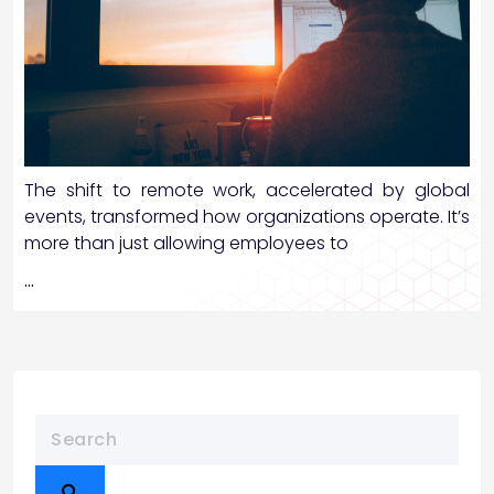
The shift to remote work, accelerated by global
events, transformed how organizations operate. It’s
more than just allowing employees to
…