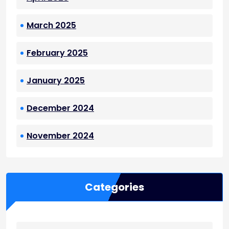
March 2025
February 2025
January 2025
December 2024
November 2024
Categories