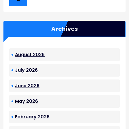
Archives
August 2026
July 2026
June 2026
May 2026
February 2026