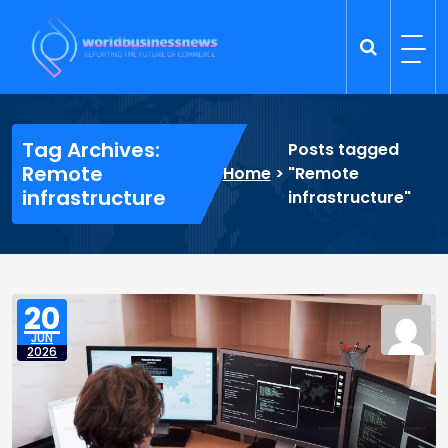
Skip
to
content
Trade Dynamics
Reporting the Future of Commerce
Tag Archives:
Posts tagged
Remote
Home
>
"Remote
infrastructure
infrastructure"
20
JUN
2026