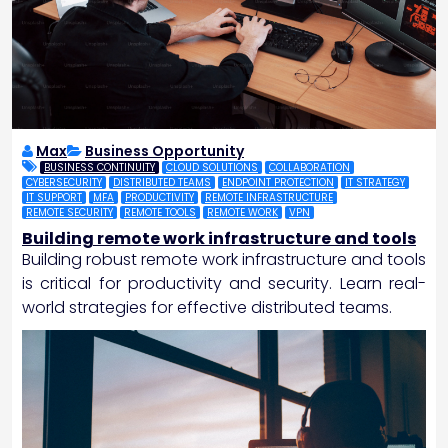
Max
Business Opportunity
BUSINESS CONTINUITY
CLOUD SOLUTIONS
COLLABORATION
CYBERSECURITY
DISTRIBUTED TEAMS
ENDPOINT PROTECTION
IT STRATEGY
IT SUPPORT
MFA
PRODUCTIVITY
REMOTE INFRASTRUCTURE
REMOTE SECURITY
REMOTE TOOLS
REMOTE WORK
VPN
Building remote work infrastructure and tools
Building robust remote work infrastructure and tools
is critical for productivity and security. Learn real-
world strategies for effective distributed teams.