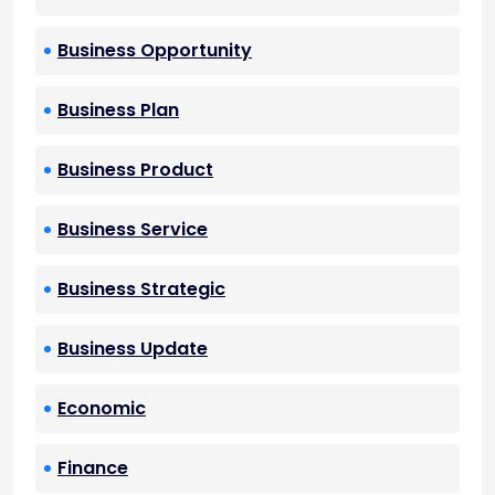
Business Opportunity
Business Plan
Business Product
Business Service
Business Strategic
Business Update
Economic
Finance