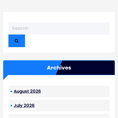
Archives
August 2026
July 2026