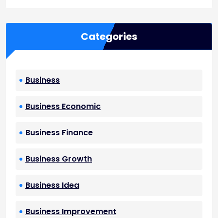
Categories
Business
Business Economic
Business Finance
Business Growth
Business Idea
Business Improvement