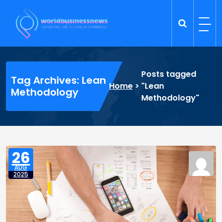
Skip
to
content
Trade Dynamics
Reporting the Future of Commerce
Posts tagged
Tag Archives: Lean
Home
>
"Lean
Methodology
Methodology"
26
AUG
2025