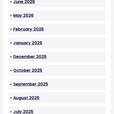
June 2026
May 2026
February 2026
January 2026
December 2025
October 2025
September 2025
August 2025
July 2025