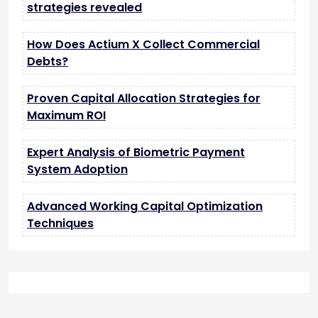
strategies revealed
How Does Actium X Collect Commercial
Debts?
Proven Capital Allocation Strategies for
Maximum ROI
Expert Analysis of Biometric Payment
System Adoption
Advanced Working Capital Optimization
Techniques