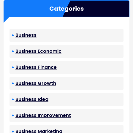
Categories
Business
Business Economic
Business Finance
Business Growth
Business Idea
Business Improvement
Business Marketing