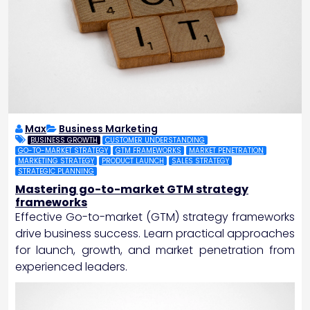
Max
Business Marketing
BUSINESS GROWTH
CUSTOMER UNDERSTANDING
GO-TO-MARKET STRATEGY
GTM FRAMEWORKS
MARKET PENETRATION
MARKETING STRATEGY
PRODUCT LAUNCH
SALES STRATEGY
STRATEGIC PLANNING
Mastering go-to-market GTM strategy
frameworks
Effective Go-to-market (GTM) strategy frameworks
drive business success. Learn practical approaches
for launch, growth, and market penetration from
experienced leaders.