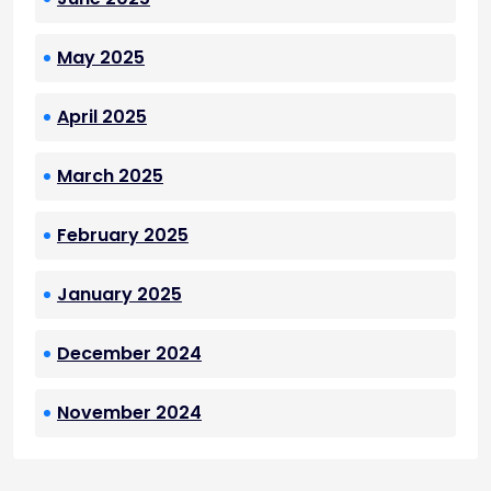
May 2025
April 2025
March 2025
February 2025
January 2025
December 2024
November 2024