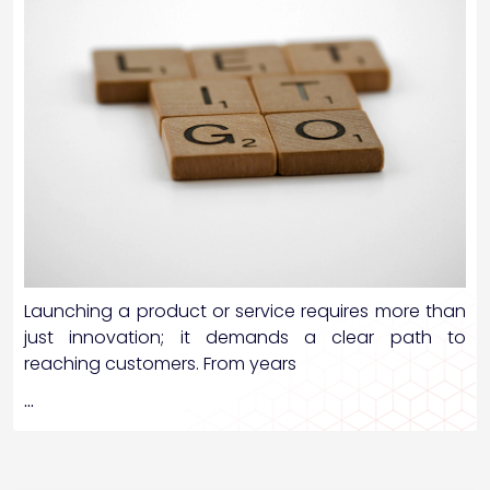
Launching a product or service requires more than
just innovation; it demands a clear path to
reaching customers. From years
…