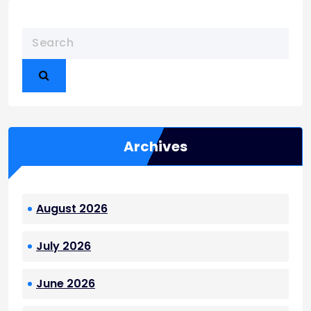
Archives
August 2026
July 2026
June 2026