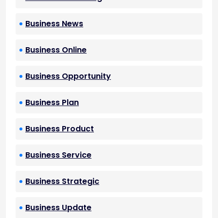
Business News
Business Online
Business Opportunity
Business Plan
Business Product
Business Service
Business Strategic
Business Update