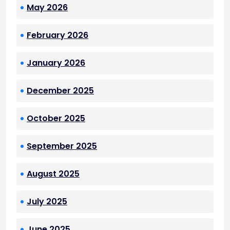
May 2026
February 2026
January 2026
December 2025
October 2025
September 2025
August 2025
July 2025
June 2025