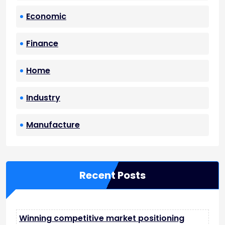
Economic
Finance
Home
Industry
Manufacture
Recent Posts
Winning competitive market positioning