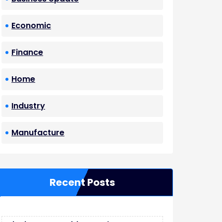
Economic
Finance
Home
Industry
Manufacture
Recent Posts