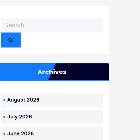
Archives
August 2026
July 2026
June 2026