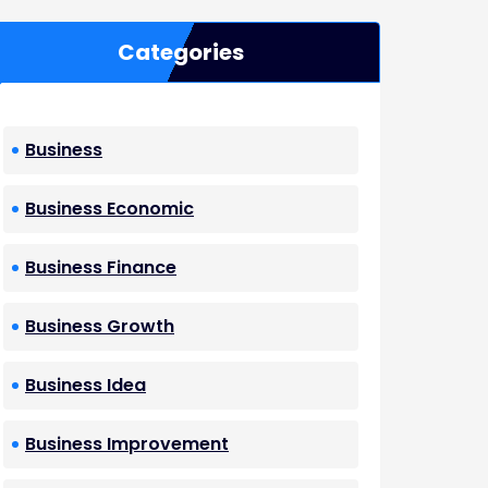
Categories
Business
Business Economic
Business Finance
Business Growth
Business Idea
Business Improvement