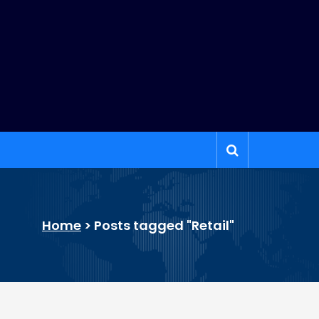
Home
>
Posts tagged "Retail"