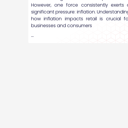
However, one force consistently exerts 
significant pressure: inflation. Understandin
how inflation impacts retail is crucial fo
businesses and consumers
…