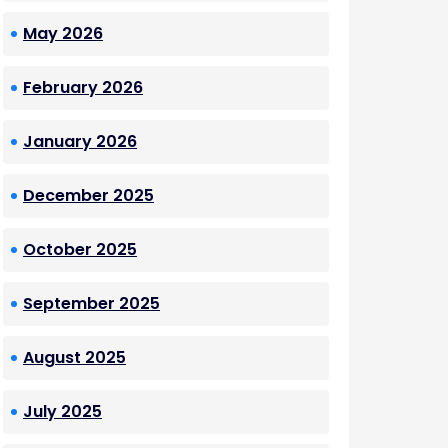
May 2026
February 2026
January 2026
December 2025
October 2025
September 2025
August 2025
July 2025