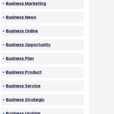
Business Marketing
Business News
Business Online
Business Opportunity
Business Plan
Business Product
Business Service
Business Strategic
Business Update