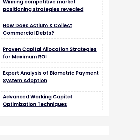
Winning competitive market
positioning strategies revealed
How Does Actium X Collect
Commercial Debts?
Proven Capital Allocation Strategies
for Maximum ROI
Expert Analysis of Biometric Payment
System Adoption
Advanced Working Capital
Optimization Techniques