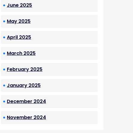
June 2025
May 2025
April 2025
March 2025
February 2025
January 2025
December 2024
November 2024