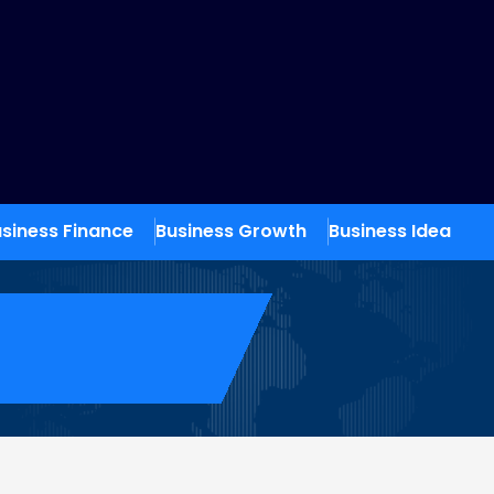
siness Finance
Business Growth
Business Idea