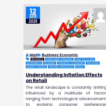
12
APR
2025
Max
Business Economic
BUSINESS
CONSUMER SPENDING
COST OF LIVING
ECONOMICS
ECONOMY
FINANCIAL PLANNING
INFLATION
MARKET TRENDS
PRICING STRATEGIES
RETAIL
Understanding Inflation Effects
on Retail
The retail landscape is constantly shifting
influenced by a multitude of factor
ranging from technological advancement
to evolving consumer preferences