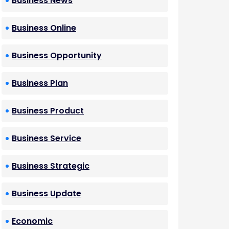
Business News
Business Online
Business Opportunity
Business Plan
Business Product
Business Service
Business Strategic
Business Update
Economic