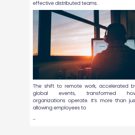
effective distributed teams.
The shift to remote work, accelerated b
global events, transformed ho
organizations operate. It’s more than jus
allowing employees to
…