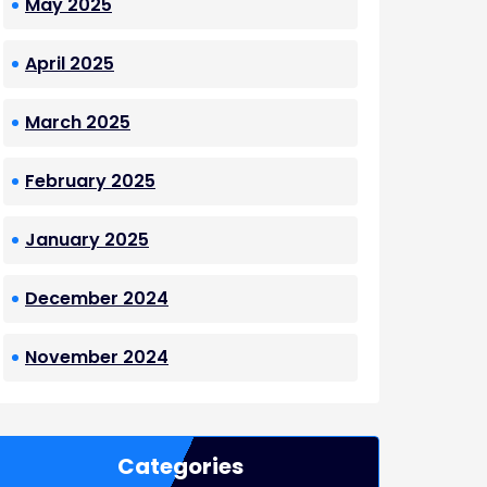
May 2025
April 2025
March 2025
February 2025
January 2025
December 2024
November 2024
Categories