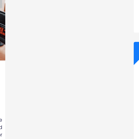
e
d
r