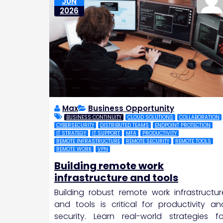
JUN
2026
Max
Business Opportunity
BUSINESS CONTINUITY
CLOUD SOLUTIONS
COLLABORATION
CYBERSECURITY
DISTRIBUTED TEAMS
ENDPOINT PROTECTION
IT STRATEGY
IT SUPPORT
MFA
PRODUCTIVITY
REMOTE INFRASTRUCTURE
REMOTE SECURITY
REMOTE TOOLS
REMOTE WORK
VPN
Building remote work
infrastructure and tools
Building robust remote work infrastructur
and tools is critical for productivity an
security. Learn real-world strategies fo