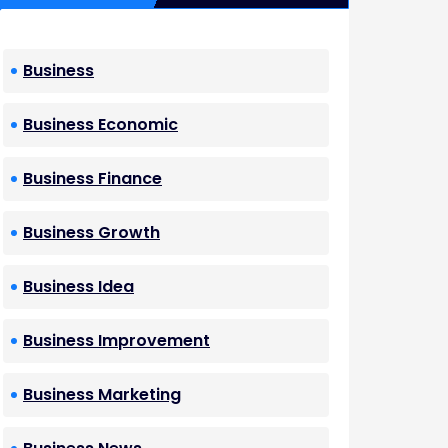
Business
Business Economic
Business Finance
Business Growth
Business Idea
Business Improvement
Business Marketing