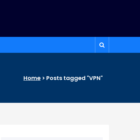
Home
>
Posts tagged "VPN"