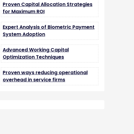
Proven Capital Allocation Strategies
for Maximum ROI
Expert Analysis of Biometric Payment
System Adoption
Advanced Working Capital
Optimization Techniques
Proven ways reducing operational
overhead in service firms