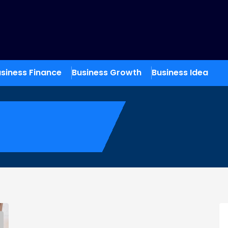
siness Finance
Business Growth
Business Idea