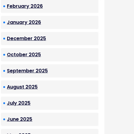
February 2026
January 2026
December 2025
October 2025
September 2025
August 2025
July 2025
June 2025