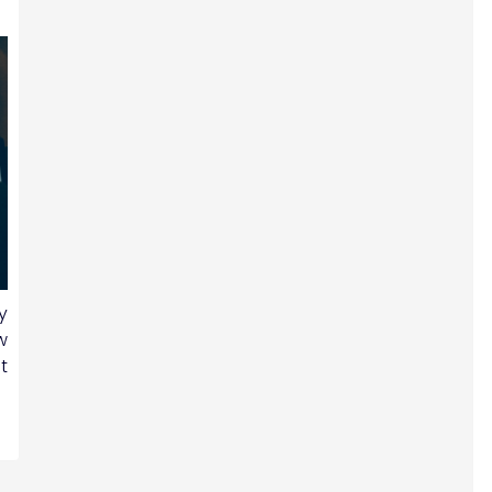
y
w
t