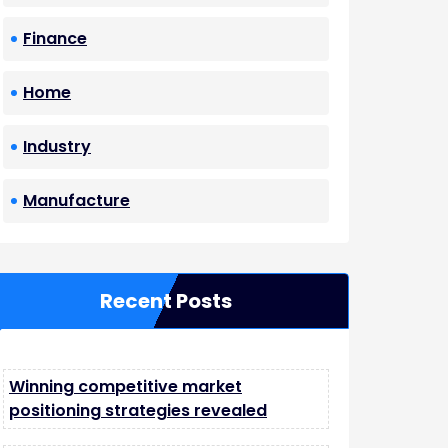
Finance
Home
Industry
Manufacture
Recent Posts
Winning competitive market
positioning strategies revealed