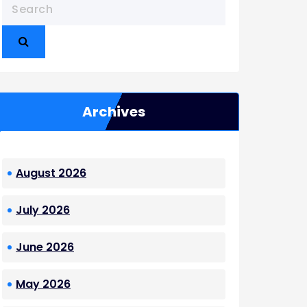
Archives
August 2026
July 2026
June 2026
May 2026