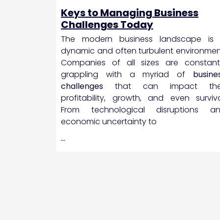
Keys to Managing Business
Challenges Today
The modern business landscape is
dynamic and often turbulent environmen
Companies of all sizes are constant
grappling with a myriad of
busine
challenges
that can impact the
profitability, growth, and even surviva
From technological disruptions a
economic uncertainty to
…