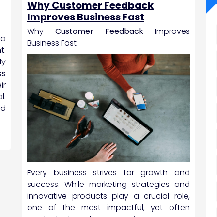
Why Customer Feedback
Improves Business Fast
Why
Customer Feedback
Improves
 a
Business Fast
t.
ly
ss
ir
l.
nd
Every business strives for growth and
success. While marketing strategies and
innovative products play a crucial role,
one of the most impactful, yet often