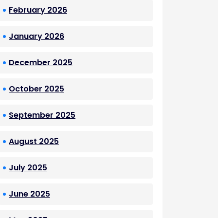
February 2026
January 2026
December 2025
October 2025
September 2025
August 2025
July 2025
June 2025