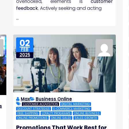
overlooked, elements is
customer
feedback
. Actively seeking and acting
…
02
FEB
2025
Max
Business Online
CUSTOMER ACQUISITION
DIGITAL MARKETING
s
DISCOUNT STRATEGIES
E-COMMERCE MARKETING
,
FREE SHIPPING
LOYALTY PROGRAMS
ONLINE BUSINESS
ONLINE PROMOTIONS
ONLINE SALES
SALES GROWTH
Promotions That Work Best for