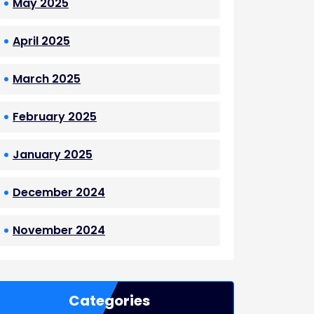
May 2025
April 2025
March 2025
February 2025
January 2025
December 2024
November 2024
Categories