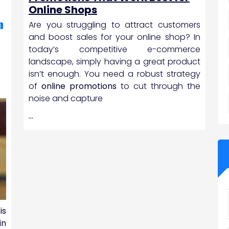
,
Online Shops
Are you struggling to attract customers
N
and boost sales for your online shop? In
today’s competitive e-commerce
landscape, simply having a great product
isn’t enough. You need a robust strategy
of
online promotions
to cut through the
noise and capture
…
is
in