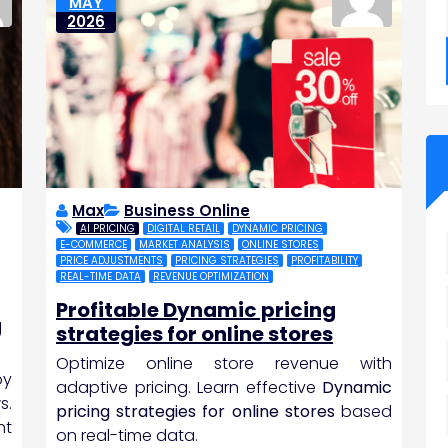
MAY
2026
Max
Business Online
AI PRICING
DIGITAL RETAIL
DYNAMIC PRICING
E-COMMERCE
MARKET ANALYSIS
ONLINE STORES
PRICE ADJUSTMENTS
PRICING STRATEGIES
PROFITABILITY
REAL-TIME DATA
REVENUE OPTIMIZATION
Profitable Dynamic pricing
g
strategies for online stores
Optimize online store revenue with
by
adaptive pricing. Learn effective
Dynamic
s.
pricing strategies for online stores
based
nt
on real-time data.