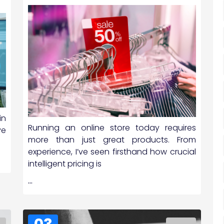
in
Running an online store today requires
ve
more than just great products. From
experience, I’ve seen firsthand how crucial
intelligent pricing is
…