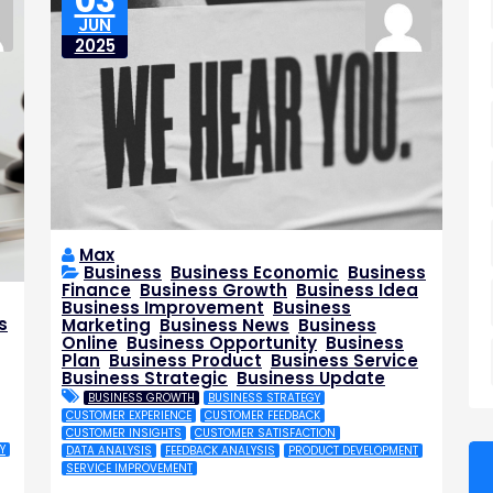
03
JUN
2025
Max
Business
,
Business Economic
,
Business
Finance
,
Business Growth
,
Business Idea
,
Business Improvement
,
Business
s
Marketing
,
Business News
,
Business
,
Online
,
Business Opportunity
,
Business
Plan
,
Business Product
,
Business Service
,
Business Strategic
,
Business Update
BUSINESS GROWTH
BUSINESS STRATEGY
,
CUSTOMER EXPERIENCE
CUSTOMER FEEDBACK
CUSTOMER INSIGHTS
CUSTOMER SATISFACTION
Y
DATA ANALYSIS
FEEDBACK ANALYSIS
PRODUCT DEVELOPMENT
SERVICE IMPROVEMENT