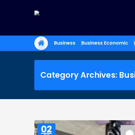
Skip
to
content
Trade Dynamics
Reporting the Future of Commerce
Business
Business Economic
Category Archives: Bus
02