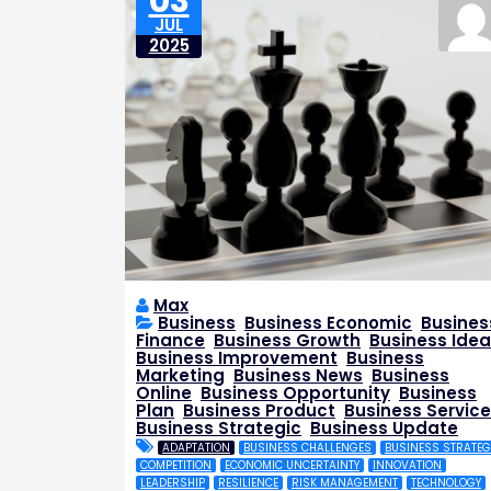
03
JUL
2025
Max
Business
,
Business Economic
,
Busines
Finance
,
Business Growth
,
Business Idea
Business Improvement
,
Business
Marketing
,
Business News
,
Business
Online
,
Business Opportunity
,
Business
Plan
,
Business Product
,
Business Service
Business Strategic
,
Business Update
ADAPTATION
BUSINESS CHALLENGES
BUSINESS STRATEG
COMPETITION
ECONOMIC UNCERTAINTY
INNOVATION
LEADERSHIP
RESILIENCE
RISK MANAGEMENT
TECHNOLOGY