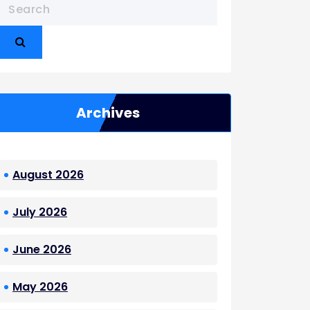
Archives
August 2026
July 2026
June 2026
May 2026