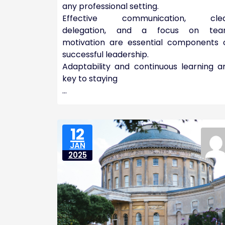
any professional setting.
Effective communication, cle
delegation, and a focus on te
motivation are essential components 
successful leadership.
Adaptability and continuous learning a
key to staying
…
12
JAN
2025