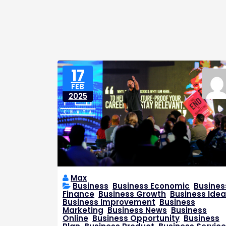
17
FEB
2025
Max
Business
,
Business Economic
,
Busines
Finance
,
Business Growth
,
Business Idea
Business Improvement
,
Business
Marketing
,
Business News
,
Business
Online
,
Business Opportunity
,
Business