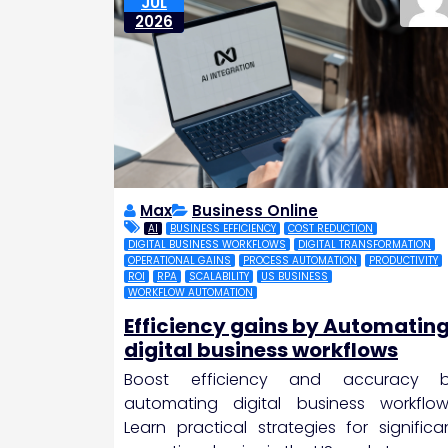
JUL
2026
Max
Business Online
AI
BUSINESS EFFICIENCY
COST REDUCTION
DIGITAL BUSINESS WORKFLOWS
DIGITAL TRANSFORMATION
OPERATIONAL GAINS
PROCESS AUTOMATION
PRODUCTIVITY
ROI
RPA
SCALABILITY
US BUSINESS
WORKFLOW AUTOMATION
Efficiency gains by Automatin
digital business workflows
Boost efficiency and accuracy 
automating digital business workflow
Learn practical strategies for significa