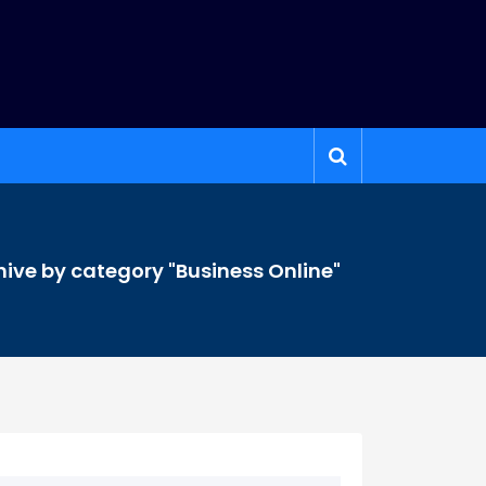
hive by category "Business Online"