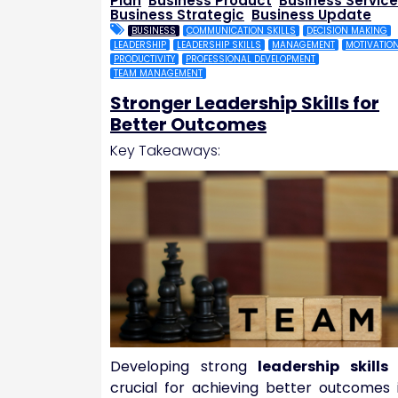
Plan
,
Business Product
,
Business Service
Business Strategic
,
Business Update
BUSINESS
COMMUNICATION SKILLS
DECISION MAKING
LEADERSHIP
LEADERSHIP SKILLS
MANAGEMENT
MOTIVATIO
PRODUCTIVITY
PROFESSIONAL DEVELOPMENT
TEAM MANAGEMENT
Stronger Leadership Skills for
Better Outcomes
Key Takeaways:
Developing strong
leadership skills
crucial for achieving better outcomes 