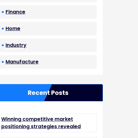
Finance
Home
Industry
Manufacture
Recent Posts
Winning competitive market
positioning strategies revealed