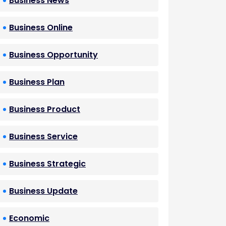
Business News
Business Online
Business Opportunity
Business Plan
Business Product
Business Service
Business Strategic
Business Update
Economic