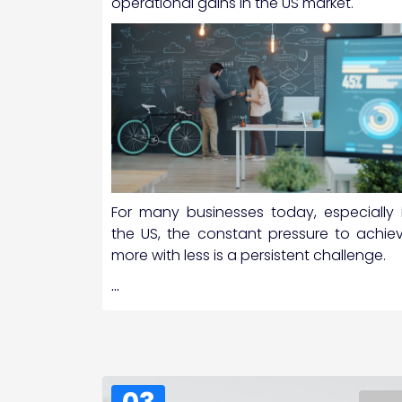
operational gains in the US market.
For many businesses today, especially 
the US, the constant pressure to achie
more with less is a persistent challenge.
…