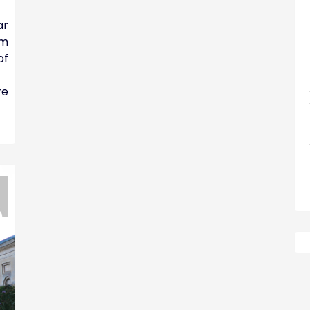
ar
am
of
re