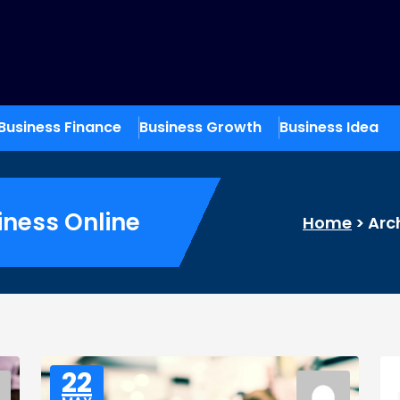
Business Finance
Business Growth
Business Idea
iness Online
Home
>
Arc
22