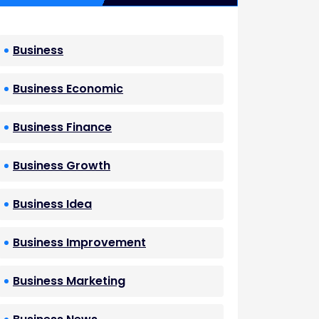
Business
Business Economic
Business Finance
Business Growth
Business Idea
Business Improvement
Business Marketing