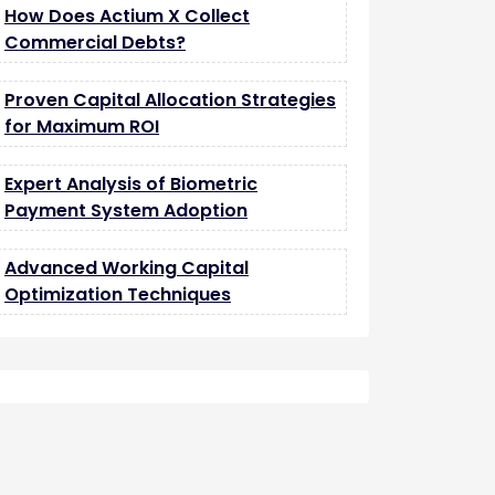
How Does Actium X Collect
Commercial Debts?
Proven Capital Allocation Strategies
for Maximum ROI
Expert Analysis of Biometric
Payment System Adoption
Advanced Working Capital
Optimization Techniques