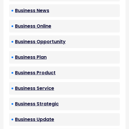
Business News
Business Online
Business Opportunity
Business Plan
Business Product
Business Service
Business Strategic
Business Update