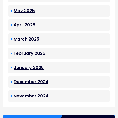
May 2025
April 2025
March 2025
February 2025
January 2025
December 2024
November 2024