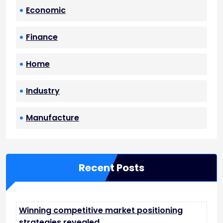
Economic
Finance
Home
Industry
Manufacture
Recent Posts
Winning competitive market positioning
strategies revealed