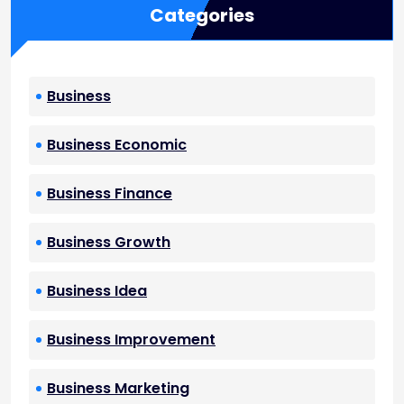
Categories
Business
Business Economic
Business Finance
Business Growth
Business Idea
Business Improvement
Business Marketing