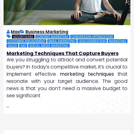
Max
Business Marketing
ADVERTISING
CONTENT MARKETING
CONVERSION OPTIMIZATION
CUSTOMER ENGAGEMENT
EMAIL MARKETING
LEAD GENERATION
MARKETING
SALES
SEO
SOCIAL MEDIA MARKETING
Marketing Techniques That Capture Buyers
Are you struggling to attract and convert potential
buyers? In today’s competitive market, it’s crucial to
implement effective
marketing techniques
that
resonate with your target audience. The good
news is that you don’t need a massive budget to
see significant
…