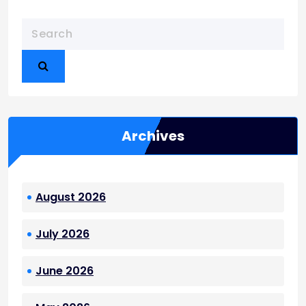
Archives
August 2026
July 2026
June 2026