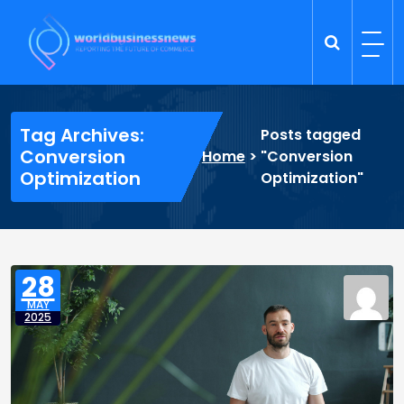
Skip
to
content
Trade Dynamics
Reporting the Future of Commerce
Tag Archives:
Posts tagged
Conversion
Home
>
"Conversion
Optimization
Optimization"
28
MAY
2025