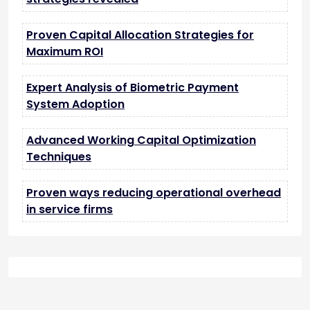
Proven Capital Allocation Strategies for
Maximum ROI
Expert Analysis of Biometric Payment
System Adoption
Advanced Working Capital Optimization
Techniques
Proven ways reducing operational overhead
in service firms