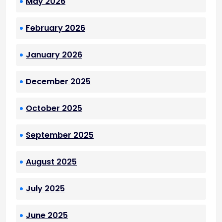
May 2026
February 2026
January 2026
December 2025
October 2025
September 2025
August 2025
July 2025
June 2025