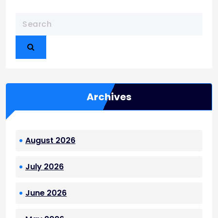
Archives
August 2026
July 2026
June 2026