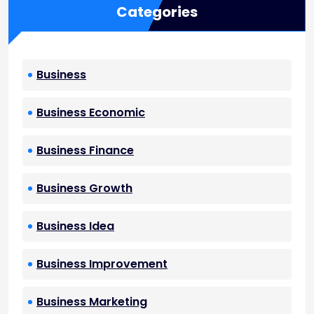
Categories
Business
Business Economic
Business Finance
Business Growth
Business Idea
Business Improvement
Business Marketing