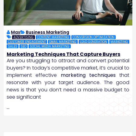
Max
Business Marketing
ADVERTISING
CONTENT MARKETING
CONVERSION OPTIMIZATION
CUSTOMER ENGAGEMENT
EMAIL MARKETING
LEAD GENERATION
MARKETING
SALES
SEO
SOCIAL MEDIA MARKETING
Marketing Techniques That Capture Buyers
Are you struggling to attract and convert potential
buyers? In today’s competitive market, it’s crucial to
implement effective
marketing techniques
that
resonate with your target audience. The good
news is that you don’t need a massive budget to
see significant
…