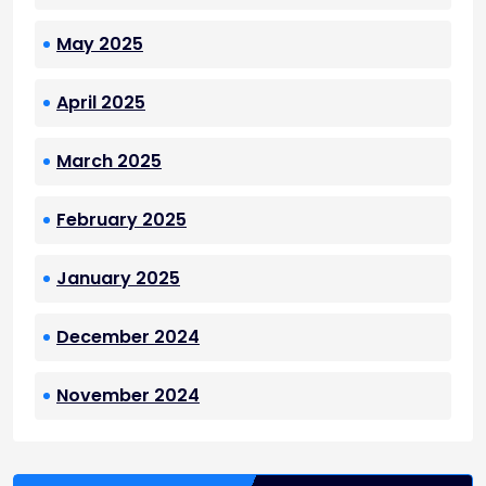
May 2025
April 2025
March 2025
February 2025
January 2025
December 2024
November 2024