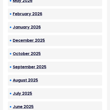
May 2026
February 2026
January 2026
December 2025
October 2025
September 2025
August 2025
July 2025
June 2025