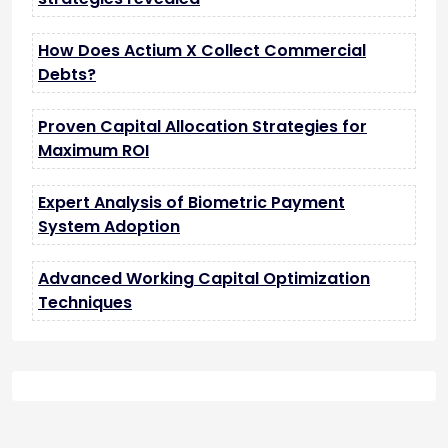
How Does Actium X Collect Commercial
Debts?
Proven Capital Allocation Strategies for
Maximum ROI
Expert Analysis of Biometric Payment
System Adoption
Advanced Working Capital Optimization
Techniques