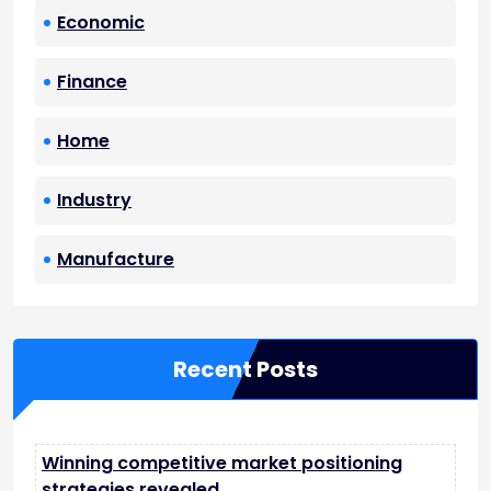
Economic
Finance
Home
Industry
Manufacture
Recent Posts
Winning competitive market positioning
strategies revealed