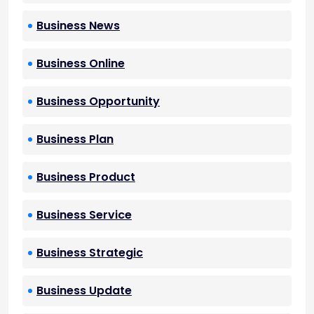
Business News
Business Online
Business Opportunity
Business Plan
Business Product
Business Service
Business Strategic
Business Update