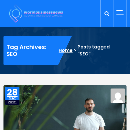
Skip
to
content
Trade Dynamics
Reporting the Future of Commerce
Tag Archives:
Posts tagged
Home
>
SEO
"SEO"
28
MAY
2025