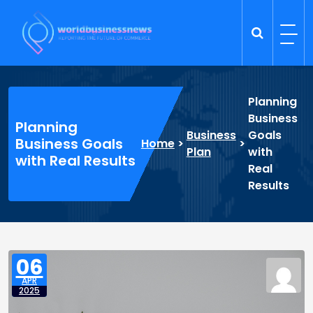
Skip
to
content
Trade Dynamics
Reporting the Future of Commerce
Planning
Business
Planning
Business
Goals
Business Goals
Home
>
>
Plan
with
with Real Results
Real
Results
06
APR
2025