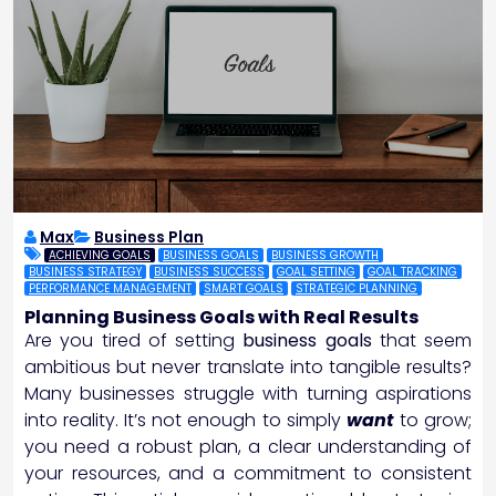
Max
Business Plan
ACHIEVING GOALS
BUSINESS GOALS
BUSINESS GROWTH
BUSINESS STRATEGY
BUSINESS SUCCESS
GOAL SETTING
GOAL TRACKING
PERFORMANCE MANAGEMENT
SMART GOALS
STRATEGIC PLANNING
Planning Business Goals with Real Results
Are you tired of setting
business goals
that seem
ambitious but never translate into tangible results?
Many businesses struggle with turning aspirations
into reality. It’s not enough to simply
want
to grow;
you need a robust plan, a clear understanding of
your resources, and a commitment to consistent