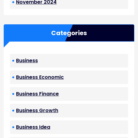
November 2024
Categories
Business
Business Economic
Business Finance
Business Growth
Business Idea