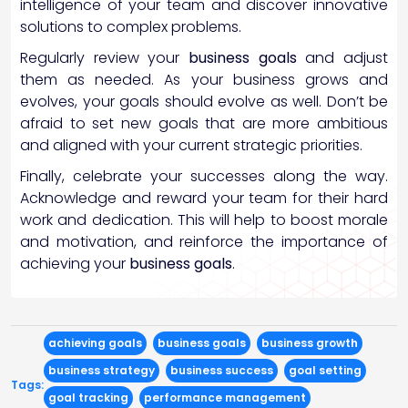
intelligence of your team and discover innovative
solutions to complex problems.
Regularly review your
business goals
and adjust
them as needed. As your business grows and
evolves, your goals should evolve as well. Don’t be
afraid to set new goals that are more ambitious
and aligned with your current strategic priorities.
Finally, celebrate your successes along the way.
Acknowledge and reward your team for their hard
work and dedication. This will help to boost morale
and motivation, and reinforce the importance of
achieving your
business goals
.
achieving goals
business goals
business growth
business strategy
business success
goal setting
Tags:
goal tracking
performance management