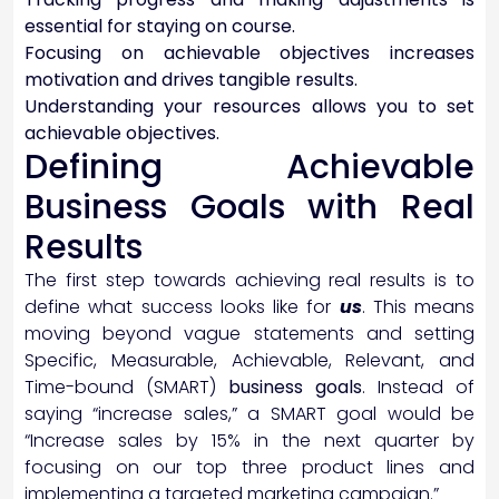
essential for staying on course.
Focusing on achievable objectives increases
motivation and drives tangible results.
Understanding your resources allows you to set
achievable objectives.
Defining Achievable
Business Goals with Real
Results
The first step towards achieving real results is to
define what success looks like for
us
. This means
moving beyond vague statements and setting
Specific, Measurable, Achievable, Relevant, and
Time-bound (SMART)
business goals
. Instead of
saying “increase sales,” a SMART goal would be
“Increase sales by 15% in the next quarter by
focusing on our top three product lines and
implementing a targeted marketing campaign.”