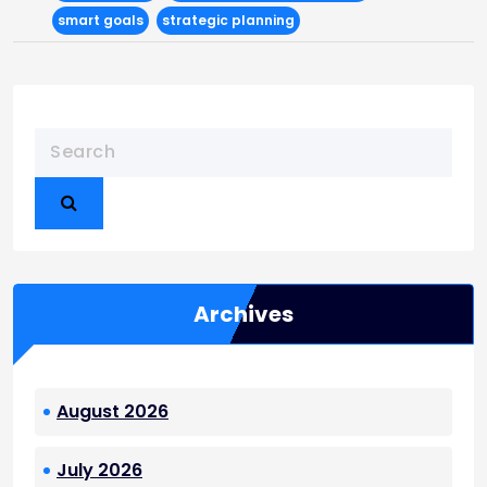
smart goals
strategic planning
Archives
August 2026
July 2026