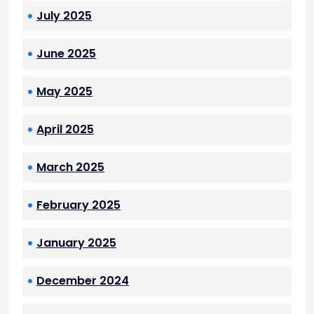
July 2025
June 2025
May 2025
April 2025
March 2025
February 2025
January 2025
December 2024