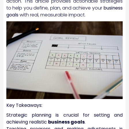
action. This article provides actionable strategies
to help you define, plan, and achieve your
business
goals
with real, measurable impact.
Key Takeaways:
Strategic planning is crucial for setting and
achieving realistic
business goals
.
Tracking progress and making adjustments is