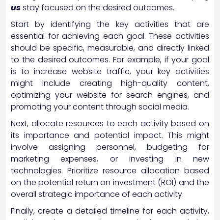
us
stay focused on the desired outcomes.
Start by identifying the key activities that are
essential for achieving each goal. These activities
should be specific, measurable, and directly linked
to the desired outcomes. For example, if your goal
is to increase website traffic, your key activities
might include creating high-quality content,
optimizing your website for search engines, and
promoting your content through social media.
Next, allocate resources to each activity based on
its importance and potential impact. This might
involve assigning personnel, budgeting for
marketing expenses, or investing in new
technologies. Prioritize resource allocation based
on the potential return on investment (ROI) and the
overall strategic importance of each activity.
Finally, create a detailed timeline for each activity,