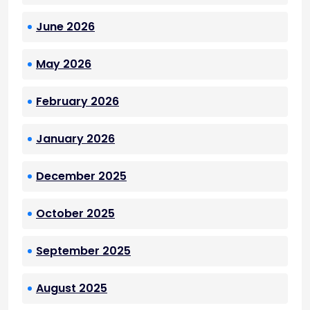
June 2026
May 2026
February 2026
January 2026
December 2025
October 2025
September 2025
August 2025