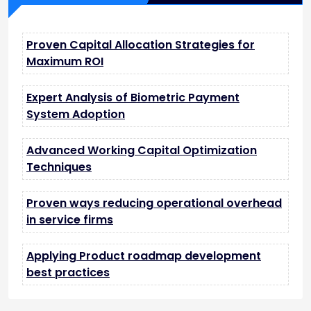
Proven Capital Allocation Strategies for
Maximum ROI
Expert Analysis of Biometric Payment
System Adoption
Advanced Working Capital Optimization
Techniques
Proven ways reducing operational overhead
in service firms
Applying Product roadmap development
best practices