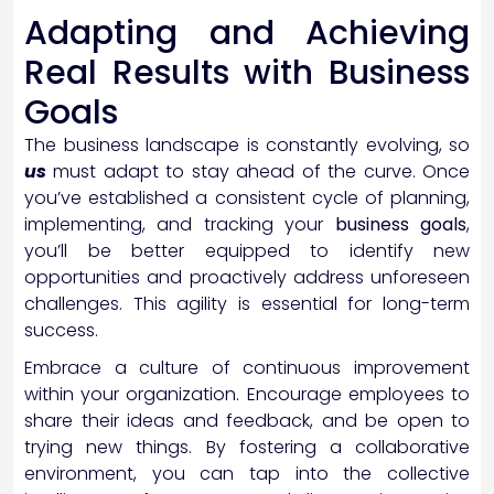
Adapting and Achieving
Real Results with Business
Goals
The business landscape is constantly evolving, so
us
must adapt to stay ahead of the curve. Once
you’ve established a consistent cycle of planning,
implementing, and tracking your
business goals
,
you’ll be better equipped to identify new
opportunities and proactively address unforeseen
challenges. This agility is essential for long-term
success.
Embrace a culture of continuous improvement
within your organization. Encourage employees to
share their ideas and feedback, and be open to
trying new things. By fostering a collaborative
environment, you can tap into the collective