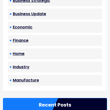
Business Strategic
Business Update
Economic
Finance
Home
Industry
Manufacture
Recent Posts