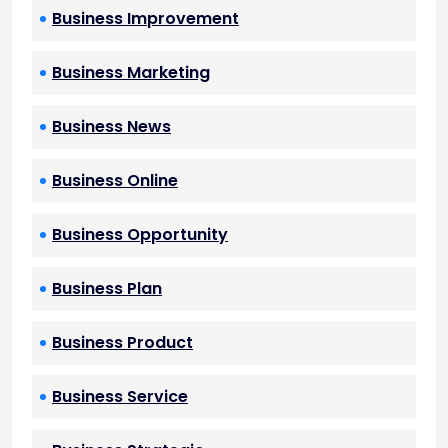
Business Improvement
Business Marketing
Business News
Business Online
Business Opportunity
Business Plan
Business Product
Business Service