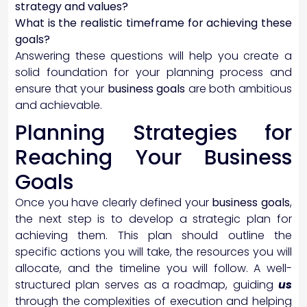
strategy and values?
What is the realistic timeframe for achieving these
goals?
Answering these questions will help you create a
solid foundation for your planning process and
ensure that your
business goals
are both ambitious
and achievable.
Planning Strategies for
Reaching Your Business
Goals
Once you have clearly defined your
business goals
,
the next step is to develop a strategic plan for
achieving them. This plan should outline the
specific actions you will take, the resources you will
allocate, and the timeline you will follow. A well-
structured plan serves as a roadmap, guiding
us
through the complexities of execution and helping