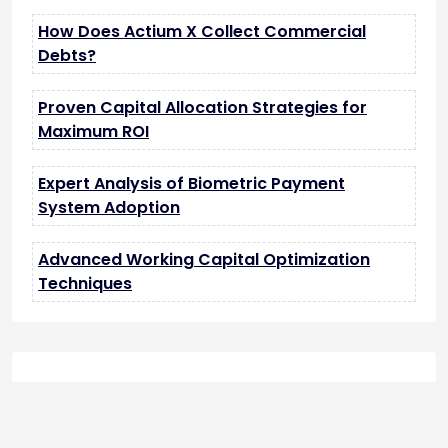
How Does Actium X Collect Commercial
Debts?
Proven Capital Allocation Strategies for
Maximum ROI
Expert Analysis of Biometric Payment
System Adoption
Advanced Working Capital Optimization
Techniques