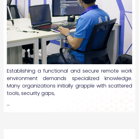
Establishing a functional and secure remote work
environment demands specialized knowledge.
Many organizations initially grapple with scattered
tools, security gaps,
…