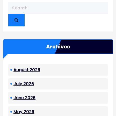
Archives
August 2026
July 2026
June 2026
May 2026