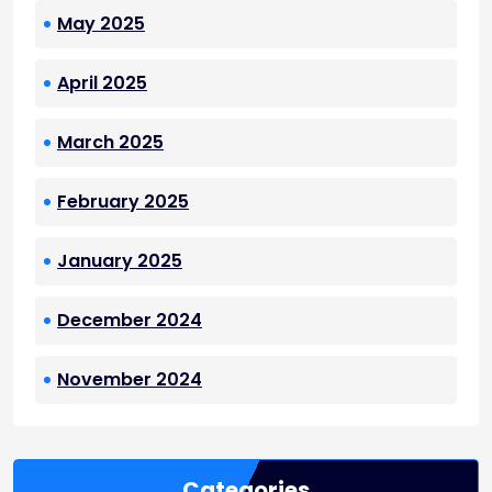
May 2025
April 2025
March 2025
February 2025
January 2025
December 2024
November 2024
Categories