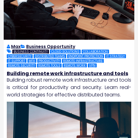
Max
Business Opportunity
BUSINESS CONTINUITY
CLOUD SOLUTIONS
COLLABORATION
CYBERSECURITY
DISTRIBUTED TEAMS
ENDPOINT PROTECTION
IT STRATEGY
IT SUPPORT
MFA
PRODUCTIVITY
REMOTE INFRASTRUCTURE
REMOTE SECURITY
REMOTE TOOLS
REMOTE WORK
VPN
Building remote work infrastructure and tools
Building robust remote work infrastructure and tools
is critical for productivity and security. Learn real-
world strategies for effective distributed teams.