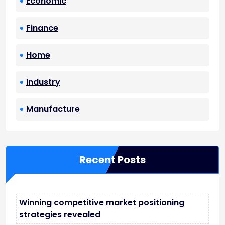
Economic
Finance
Home
Industry
Manufacture
Recent Posts
Winning competitive market positioning
strategies revealed