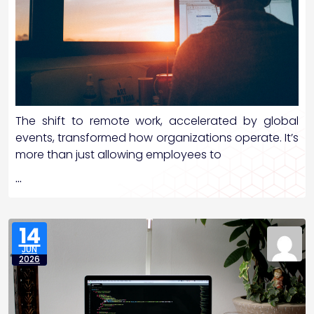
The shift to remote work, accelerated by global
events, transformed how organizations operate. It’s
more than just allowing employees to
…
14
JUN
2026