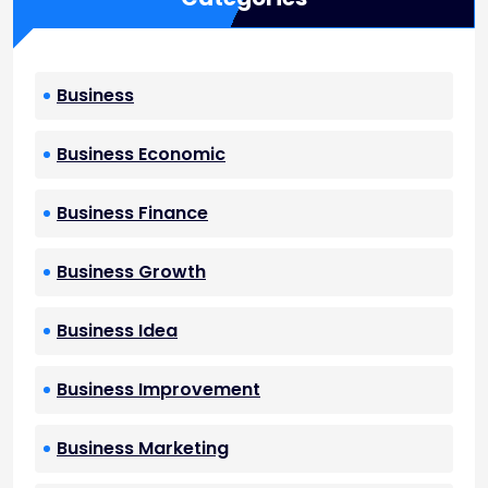
Business
Business Economic
Business Finance
Business Growth
Business Idea
Business Improvement
Business Marketing