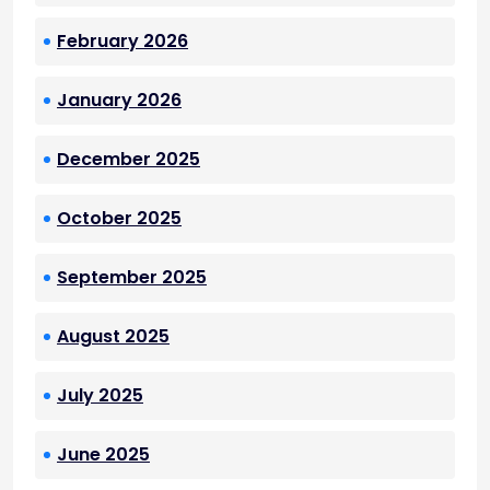
February 2026
January 2026
December 2025
October 2025
September 2025
August 2025
July 2025
June 2025