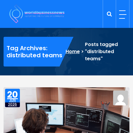
Skip
to
content
Trade Dynamics
Reporting the Future of Commerce
Posts tagged
Tag Archives:
Home
>
"distributed
distributed teams
teams"
20
JUN
2026