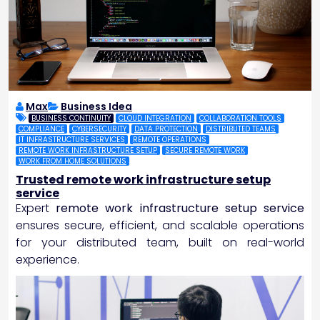
Max
Business Idea
BUSINESS CONTINUITY
CLOUD INTEGRATION
COLLABORATION TOOLS
COMPLIANCE
CYBERSECURITY
DATA PROTECTION
DISTRIBUTED TEAMS
IT INFRASTRUCTURE SERVICES
REMOTE OPERATIONS
REMOTE WORK INFRASTRUCTURE SETUP
SECURE REMOTE WORK
WORK FROM HOME SOLUTIONS
Trusted remote work infrastructure setup
service
Expert
remote work infrastructure setup service
ensures secure, efficient, and scalable operations
for your distributed team, built on real-world
experience.