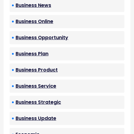
Business News
Business Online
Business Opportunity
Business Plan
Business Product
Business Service
Business Strategic
Business Update