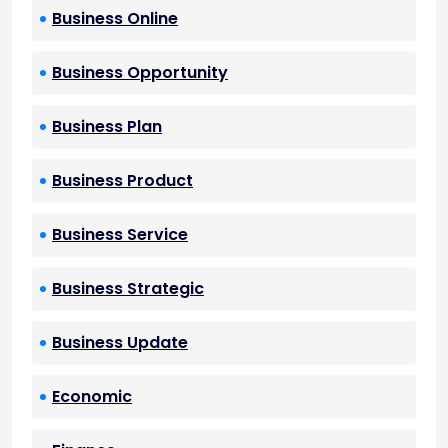
Business Online
Business Opportunity
Business Plan
Business Product
Business Service
Business Strategic
Business Update
Economic