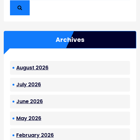
Archives
August 2026
July 2026
June 2026
May 2026
February 2026