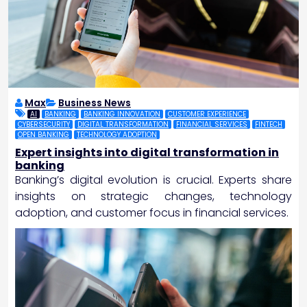
Max
Business News
AI
BANKING
BANKING INNOVATION
CUSTOMER EXPERIENCE
CYBERSECURITY
DIGITAL TRANSFORMATION
FINANCIAL SERVICES
FINTECH
OPEN BANKING
TECHNOLOGY ADOPTION
Expert insights into digital transformation in
banking
Banking’s digital evolution is crucial. Experts share
insights on strategic changes, technology
adoption, and customer focus in financial services.