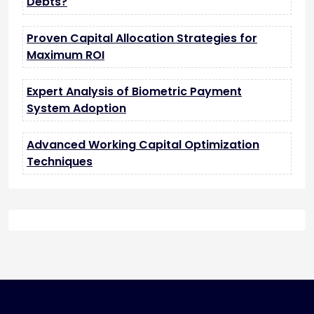
Debts?
Proven Capital Allocation Strategies for
Maximum ROI
Expert Analysis of Biometric Payment
System Adoption
Advanced Working Capital Optimization
Techniques