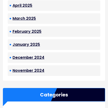
April 2025
March 2025
February 2025
January 2025
December 2024
November 2024
Categories