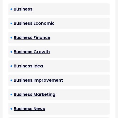
Business
Business Economic
Business Finance
Business Growth
Business Idea
Business Improvement
Business Marketing
Business News