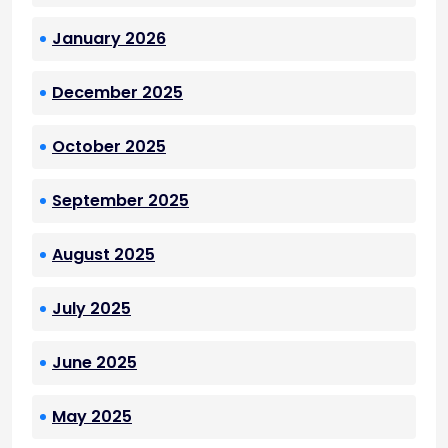
January 2026
December 2025
October 2025
September 2025
August 2025
July 2025
June 2025
May 2025