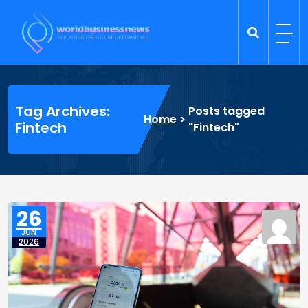
Skip
to
content
Trade Dynamics
Reporting the Future of Commerce
Tag Archives:
Posts tagged
Home
>
Fintech
"Fintech"
26
JUN
2026