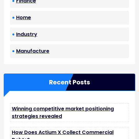
Finance
Home
Industry
Manufacture
Recent Posts
Winning competitive market positioning
strategies revealed
How Does Actium X Collect Commercial