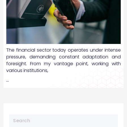
The financial sector today operates under intense
pressure, demanding constant adaptation and
foresight. From my vantage point, working with
various institutions,
…