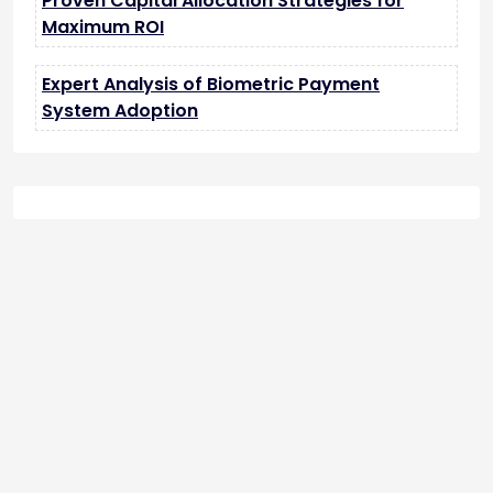
Proven Capital Allocation Strategies for
Maximum ROI
Expert Analysis of Biometric Payment
System Adoption
tilbudkatalog.dk
womanish.dk
essentielt.dk
shoestore.dk
sociable.dk
skalleweb.dk
ditsmartehjem.dk