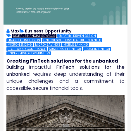
Max
Business Opportunity
DIGITAL FINANCIAL SERVICES
EMPATHY-DRIVEN DESIGN
FINANCIAL INCLUSION
FINTECH SOLUTIONS FOR THE UNBANKED
MICRO-LENDING
MICRO-SAVINGS
MOBILE BANKING
REGULATORY COMPLIANCE
SUSTAINABLE FINTECH
TRUST IN FINTECH
UNDERSERVED COMMUNITIES
Creating FinTech solutions for the unbanked
Building impactful
FinTech solutions for the
unbanked
requires deep understanding of their
unique challenges and a commitment to
accessible, secure financial tools.