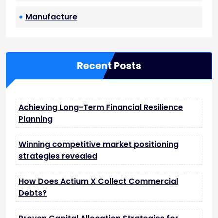
Manufacture
Recent Posts
Achieving Long-Term Financial Resilience
Planning
Winning competitive market positioning
strategies revealed
How Does Actium X Collect Commercial
Debts?