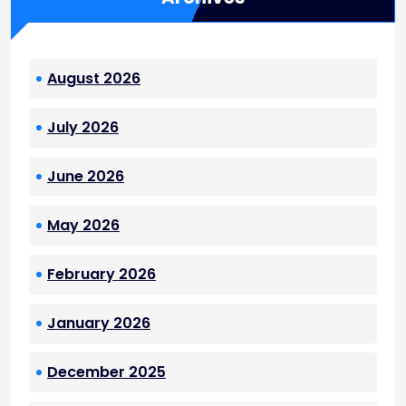
August 2026
July 2026
June 2026
May 2026
February 2026
January 2026
December 2025