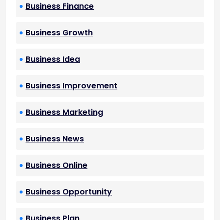
Business Finance
Business Growth
Business Idea
Business Improvement
Business Marketing
Business News
Business Online
Business Opportunity
Business Plan