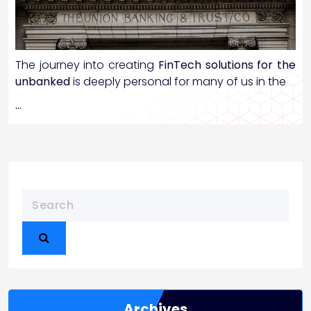
The journey into creating
FinTech solutions for the
unbanked
is deeply personal for many of us in the
…
Archives