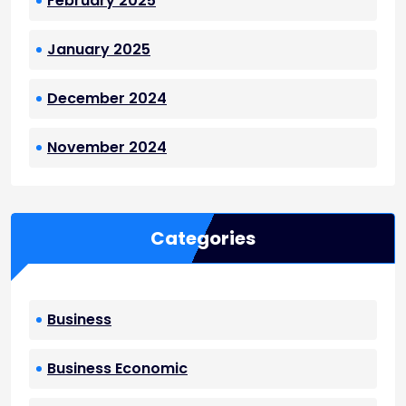
February 2025
January 2025
December 2024
November 2024
Categories
Business
Business Economic