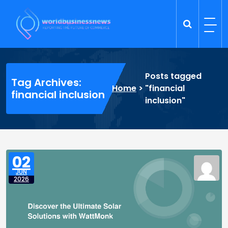
Skip
to
content
Trade Dynamics
Reporting the Future of Commerce
Posts tagged
Tag Archives:
Home
>
"financial
financial inclusion
inclusion"
02
JUN
2026