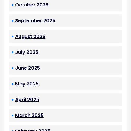
October 2025
September 2025
August 2025
July 2025
June 2025
May 2025
April 2025
March 2025