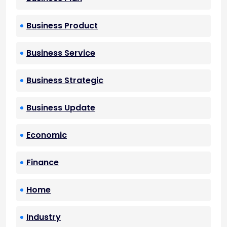
Business Product
Business Service
Business Strategic
Business Update
Economic
Finance
Home
Industry