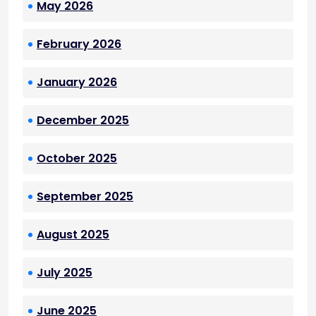
May 2026
February 2026
January 2026
December 2025
October 2025
September 2025
August 2025
July 2025
June 2025