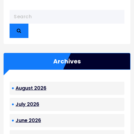
Archives
August 2026
July 2026
June 2026