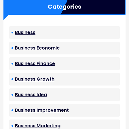
Categories
Business
Business Economic
Business Finance
Business Growth
Business Idea
Business Improvement
Business Marketing