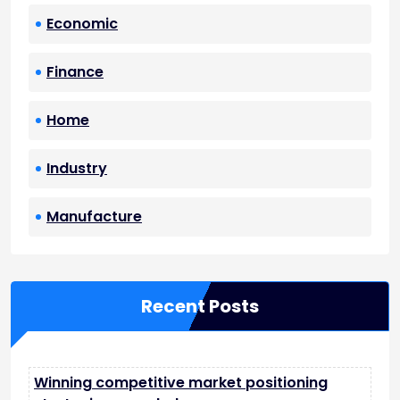
Economic
Finance
Home
Industry
Manufacture
Recent Posts
Winning competitive market positioning