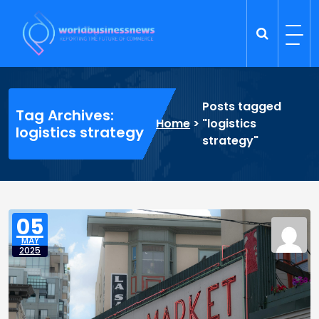
Skip
to
content
Trade Dynamics
Reporting the Future of Commerce
Posts tagged
Tag Archives:
Home
>
"logistics
logistics strategy
strategy"
05
MAY
2025