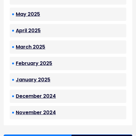
May 2025
April 2025
March 2025
February 2025
January 2025
December 2024
November 2024