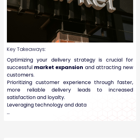
Key Takeaways:
Optimizing your delivery strategy is crucial for
successful
market expansion
and attracting new
customers.
Prioritizing customer experience through faster,
more reliable delivery leads to increased
satisfaction and loyalty.
Leveraging technology and data
…