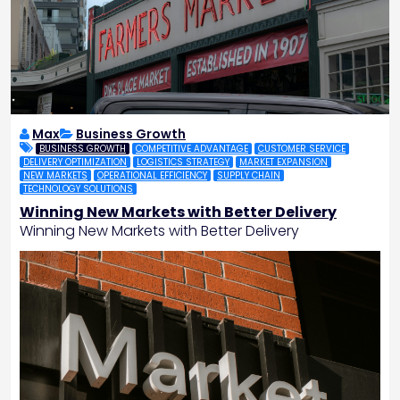
Max
Business Growth
BUSINESS GROWTH
COMPETITIVE ADVANTAGE
CUSTOMER SERVICE
DELIVERY OPTIMIZATION
LOGISTICS STRATEGY
MARKET EXPANSION
NEW MARKETS
OPERATIONAL EFFICIENCY
SUPPLY CHAIN
TECHNOLOGY SOLUTIONS
Winning New Markets with Better Delivery
Winning New Markets with Better Delivery