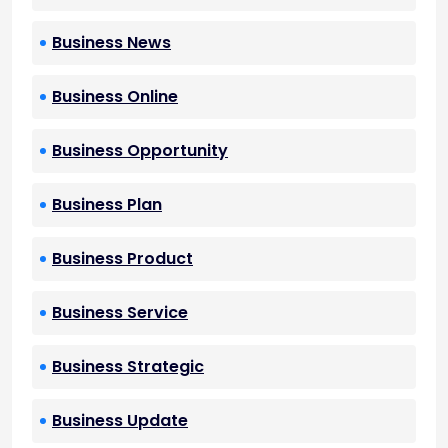
Business News
Business Online
Business Opportunity
Business Plan
Business Product
Business Service
Business Strategic
Business Update