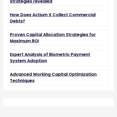
strategies revealed
How Does Actium X Collect Commercial
Debts?
Proven Capital Allocation Strategies for
Maximum ROI
Expert Analysis of Biometric Payment
System Adoption
Advanced Working Capital Optimization
Techniques