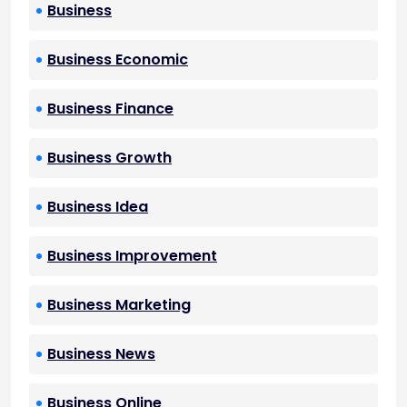
Business
Business Economic
Business Finance
Business Growth
Business Idea
Business Improvement
Business Marketing
Business News
Business Online