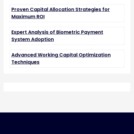
Proven Capital Allocation Strategies for
Maximum ROI
Expert Analysis of Biometric Payment
System Adoption
Advanced Working Capital Optimization
Techniques