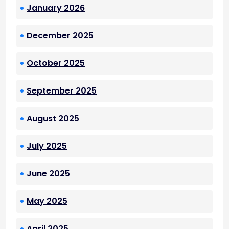
January 2026
December 2025
October 2025
September 2025
August 2025
July 2025
June 2025
May 2025
April 2025