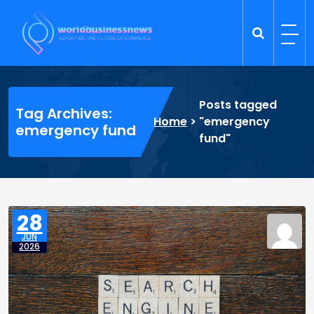
Skip
to
content
Trade Dynamics
Reporting the Future of Commerce
Posts tagged
Tag Archives:
Home
>
"emergency
emergency fund
fund"
28
JUN
2026