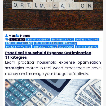
Max
Home
BUDGETING
DEBT MANAGEMENT
EMERGENCY FUND
EXPENSE TRACKING
FINANCIAL PLANNING
HOUSEHOLD EXPENSE OPTIMIZATION
MONEY SAVING TIPS
PERSONAL FINANCE
SAVE MONEY
SMART SPENDING
Practical Household Expense Optimization
Strategies
Learn practical
household expense optimization
strategies
rooted in real-world experience to save
money and manage your budget effectively.