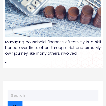
Managing household finances effectively is a skill
honed over time, often through trial and error. My
own journey, like many others, involved
…