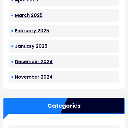
March 2025
February 2025
January 2025
December 2024
November 2024
Categories