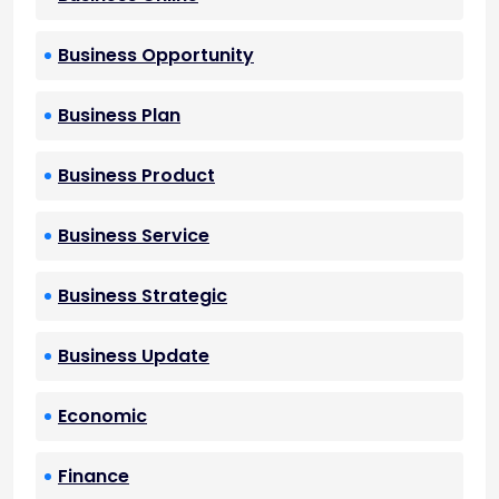
Business Opportunity
Business Plan
Business Product
Business Service
Business Strategic
Business Update
Economic
Finance