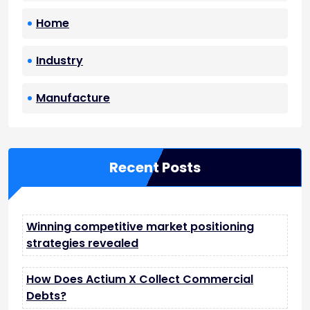
Home
Industry
Manufacture
Recent Posts
Winning competitive market positioning
strategies revealed
How Does Actium X Collect Commercial
Debts?