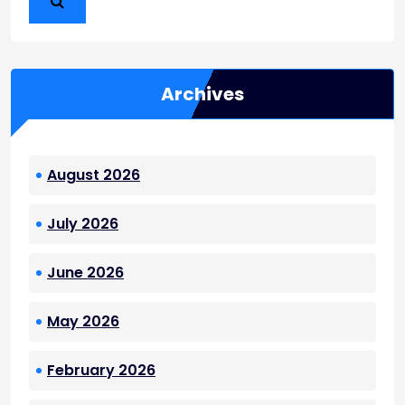
Archives
August 2026
July 2026
June 2026
May 2026
February 2026