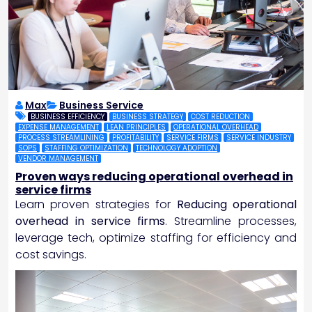
Max
Business Service
BUSINESS EFFICIENCY
BUSINESS STRATEGY
COST REDUCTION
EXPENSE MANAGEMENT
LEAN PRINCIPLES
OPERATIONAL OVERHEAD
PROCESS STREAMLINING
PROFITABILITY
SERVICE FIRMS
SERVICE INDUSTRY
SOPS
STAFFING OPTIMIZATION
TECHNOLOGY ADOPTION
VENDOR MANAGEMENT
Proven ways reducing operational overhead in
service firms
Learn proven strategies for
Reducing operational
overhead in service firms
. Streamline processes,
leverage tech, optimize staffing for efficiency and
cost savings.