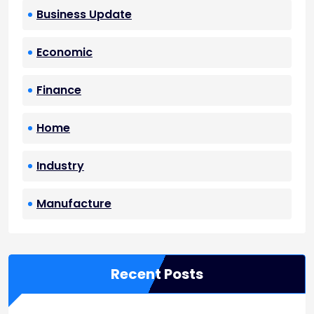
Business Update
Economic
Finance
Home
Industry
Manufacture
Recent Posts