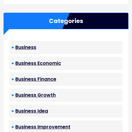
Categories
Business
Business Economic
Business Finance
Business Growth
Business Idea
Business Improvement