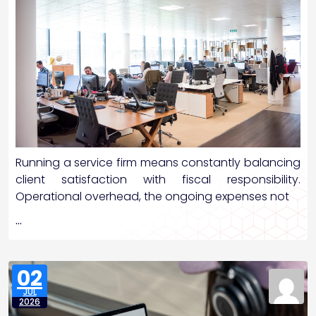
Running a service firm means constantly balancing
client satisfaction with fiscal responsibility.
Operational overhead, the ongoing expenses not
…
02
JUL
2026