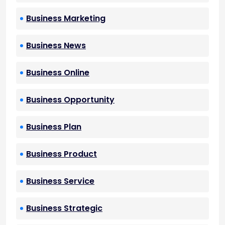
Business Marketing
Business News
Business Online
Business Opportunity
Business Plan
Business Product
Business Service
Business Strategic