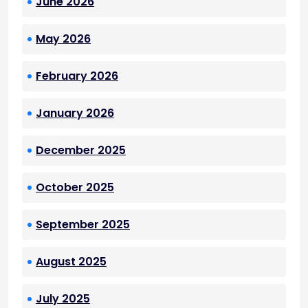
June 2026
May 2026
February 2026
January 2026
December 2025
October 2025
September 2025
August 2025
July 2025