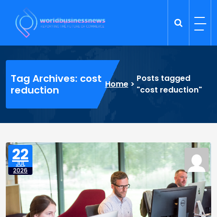
Skip
to
content
Trade Dynamics
Reporting the Future of Commerce
Tag Archives: cost
Posts tagged
Home
>
reduction
"cost reduction"
22
JUL
2026