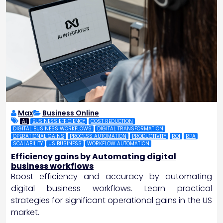
Max
Business Online
AI
BUSINESS EFFICIENCY
COST REDUCTION
DIGITAL BUSINESS WORKFLOWS
DIGITAL TRANSFORMATION
OPERATIONAL GAINS
PROCESS AUTOMATION
PRODUCTIVITY
ROI
RPA
SCALABILITY
US BUSINESS
WORKFLOW AUTOMATION
Efficiency gains by Automating digital
business workflows
Boost efficiency and accuracy by automating
digital business workflows. Learn practical
strategies for significant operational gains in the US
market.