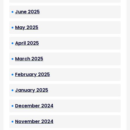
June 2025
May 2025
April 2025
March 2025
February 2025
January 2025
December 2024
November 2024