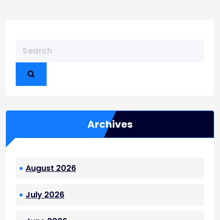
Archives
August 2026
July 2026