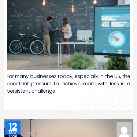
For many businesses today, especially in the US, the
constant pressure to achieve more with less is a
persistent challenge.
…
12
MAY
2026