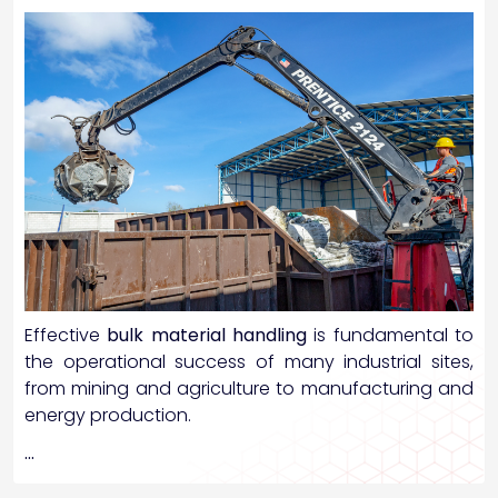
Effective
bulk material handling
is fundamental to
the operational success of many industrial sites,
from mining and agriculture to manufacturing and
energy production.
…