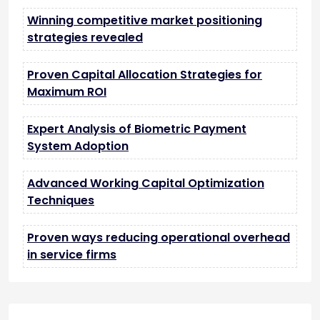
Winning competitive market positioning
strategies revealed
Proven Capital Allocation Strategies for
Maximum ROI
Expert Analysis of Biometric Payment
System Adoption
Advanced Working Capital Optimization
Techniques
Proven ways reducing operational overhead
in service firms