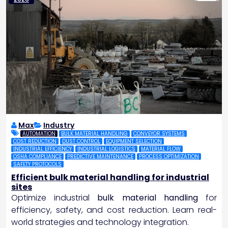
Max
Industry
AUTOMATION
BULK MATERIAL HANDLING
CONVEYOR SYSTEMS
COST REDUCTION
DUST CONTROL
EQUIPMENT SELECTION
INDUSTRIAL EFFICIENCY
INDUSTRIAL LOGISTICS
MATERIAL FLOW
OSHA COMPLIANCE
PREDICTIVE MAINTENANCE
PROCESS OPTIMIZATION
SAFETY PROTOCOLS
Efficient bulk material handling for industrial
sites
Optimize industrial
bulk material handling
for
efficiency, safety, and cost reduction. Learn real-
world strategies and technology integration.