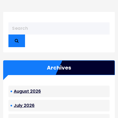
Archives
August 2026
July 2026