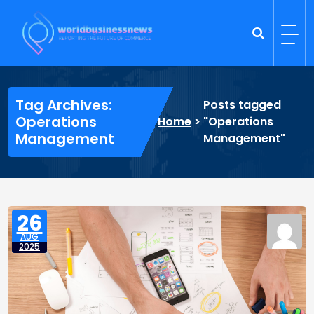
Skip
to
content
Trade Dynamics
Reporting the Future of Commerce
Tag Archives:
Posts tagged
Operations
Home
>
"Operations
Management
Management"
26
AUG
2025