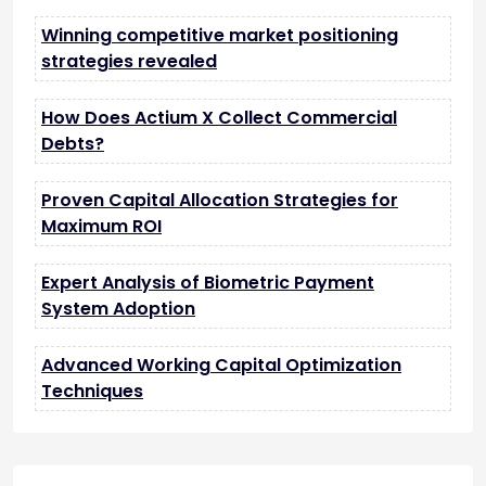
Winning competitive market positioning
strategies revealed
How Does Actium X Collect Commercial
Debts?
Proven Capital Allocation Strategies for
Maximum ROI
Expert Analysis of Biometric Payment
System Adoption
Advanced Working Capital Optimization
Techniques