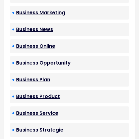
Business Marketing
Business News
Business Online
Business Opportunity
Business Plan
Business Product
Business Service
Business Strategic