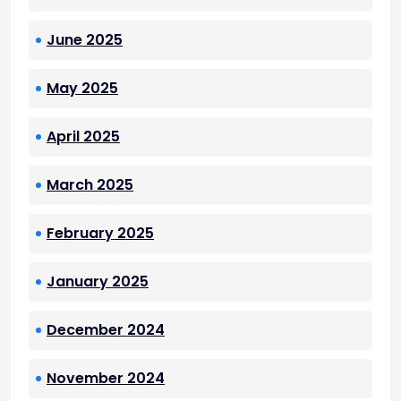
June 2025
May 2025
April 2025
March 2025
February 2025
January 2025
December 2024
November 2024