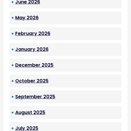
June 2026
May 2026
February 2026
January 2026
December 2025
October 2025
September 2025
August 2025
July 2025