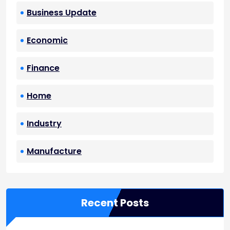
Business Update
Economic
Finance
Home
Industry
Manufacture
Recent Posts