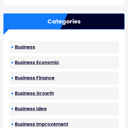
Categories
Business
Business Economic
Business Finance
Business Growth
Business Idea
Business Improvement