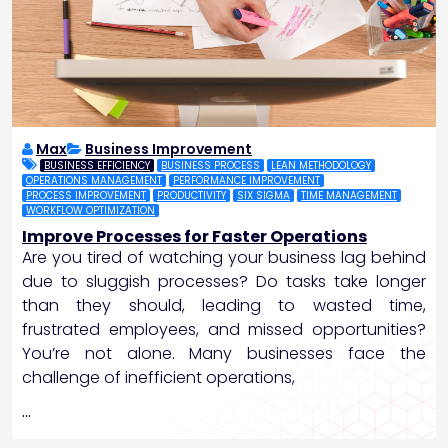
Max
Business Improvement
BUSINESS EFFICIENCY
BUSINESS PROCESS
LEAN METHODOLOGY
OPERATIONS MANAGEMENT
PERFORMANCE IMPROVEMENT
PROCESS IMPROVEMENT
PRODUCTIVITY
SIX SIGMA
TIME MANAGEMENT
WORKFLOW OPTIMIZATION
Improve Processes for Faster Operations
Are you tired of watching your business lag behind
due to sluggish processes? Do tasks take longer
than they should, leading to wasted time,
frustrated employees, and missed opportunities?
You’re not alone. Many businesses face the
challenge of inefficient operations,
…