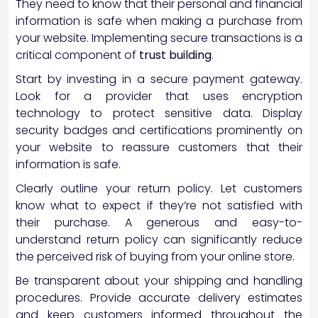
They need to know that their personal and financial
information is safe when making a purchase from
your website. Implementing secure transactions is a
critical component of
trust building
.
Start by investing in a secure payment gateway.
Look for a provider that uses encryption
technology to protect sensitive data. Display
security badges and certifications prominently on
your website to reassure customers that their
information is safe.
Clearly outline your return policy. Let customers
know what to expect if they’re not satisfied with
their purchase. A generous and easy-to-
understand return policy can significantly reduce
the perceived risk of buying from your online store.
Be transparent about your shipping and handling
procedures. Provide accurate delivery estimates
and keep customers informed throughout the