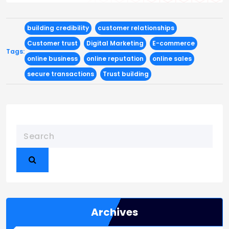
building credibility
customer relationships
Customer trust
Digital Marketing
E-commerce
Tags:
online business
online reputation
online sales
secure transactions
Trust building
Archives