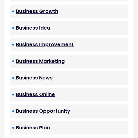
Business Growth
Business Idea
Business Improvement
Business Marketing
Business News
Business Online
Business Opportunity
Business Plan