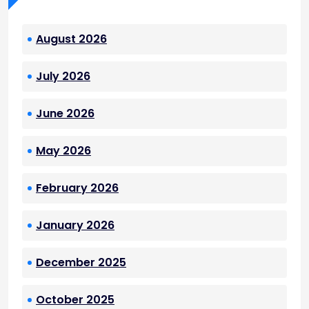
August 2026
July 2026
June 2026
May 2026
February 2026
January 2026
December 2025
October 2025