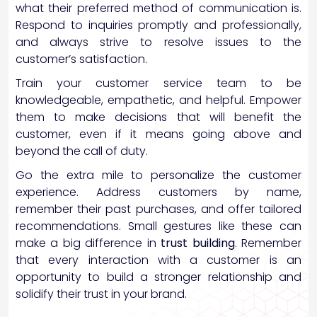
what their preferred method of communication is.
Respond to inquiries promptly and professionally,
and always strive to resolve issues to the
customer’s satisfaction.
Train your customer service team to be
knowledgeable, empathetic, and helpful. Empower
them to make decisions that will benefit the
customer, even if it means going above and
beyond the call of duty.
Go the extra mile to personalize the customer
experience. Address customers by name,
remember their past purchases, and offer tailored
recommendations. Small gestures like these can
make a big difference in
trust building
. Remember
that every interaction with a customer is an
opportunity to build a stronger relationship and
solidify their trust in your brand.