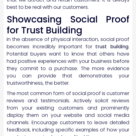
best to be real with our customers.
Showcasing Social Proof
for Trust Building
In the absence of physical interaction, social proof
becomes incredibly important for
trust building
.
Potential buyers want to know that others have
had positive experiences with your business before
they commit to a purchase. The more evidence
you can provide that demonstrates your
trustworthiness, the better.
The most common form of social proof is customer
reviews and testimonials. Actively solicit reviews
from your existing customers and prominently
display them on your website and social media
channels. Encourage customers to leave detailed
feedback, including specific examples of how your