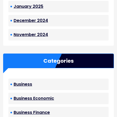
January 2025
December 2024
November 2024
Categories
Business
Business Economic
Business Finance