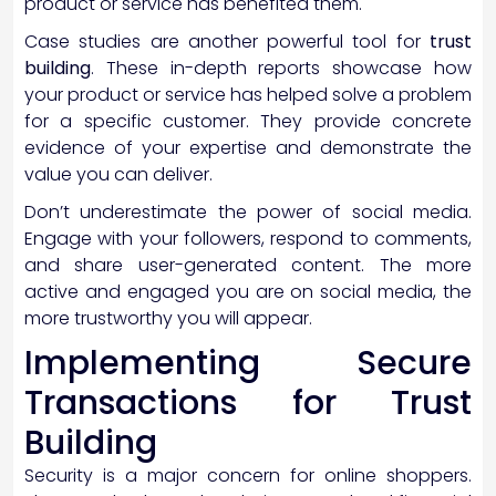
product or service has benefited them.
Case studies are another powerful tool for
trust
building
. These in-depth reports showcase how
your product or service has helped solve a problem
for a specific customer. They provide concrete
evidence of your expertise and demonstrate the
value you can deliver.
Don’t underestimate the power of social media.
Engage with your followers, respond to comments,
and share user-generated content. The more
active and engaged you are on social media, the
more trustworthy you will appear.
Implementing Secure
Transactions for Trust
Building
Security is a major concern for online shoppers.