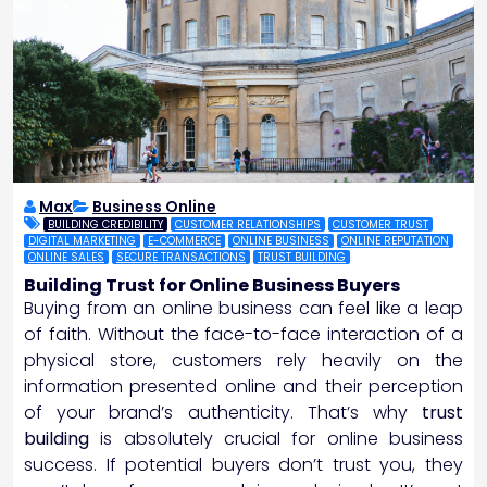
Max
Business Online
BUILDING CREDIBILITY
CUSTOMER RELATIONSHIPS
CUSTOMER TRUST
DIGITAL MARKETING
E-COMMERCE
ONLINE BUSINESS
ONLINE REPUTATION
ONLINE SALES
SECURE TRANSACTIONS
TRUST BUILDING
Building Trust for Online Business Buyers
Buying from an online business can feel like a leap
of faith. Without the face-to-face interaction of a
physical store, customers rely heavily on the
information presented online and their perception
of your brand’s authenticity. That’s why
trust
building
is absolutely crucial for online business
success. If potential buyers don’t trust you, they