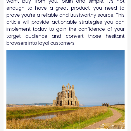
won’t buy from you, plain and simple. It’s not
enough to have a great product; you need to
prove you’re a reliable and trustworthy source. This
article will provide actionable strategies you can
implement today to gain the confidence of your
target audience and convert those hesitant
browsers into loyal customers.