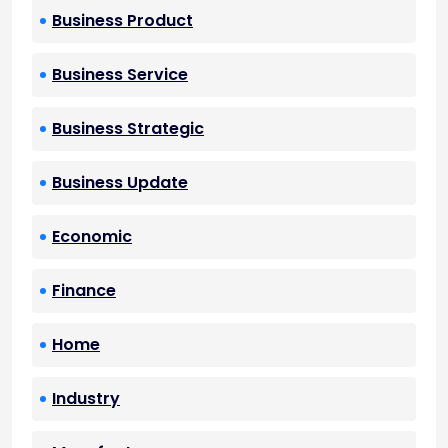
Business Product
Business Service
Business Strategic
Business Update
Economic
Finance
Home
Industry