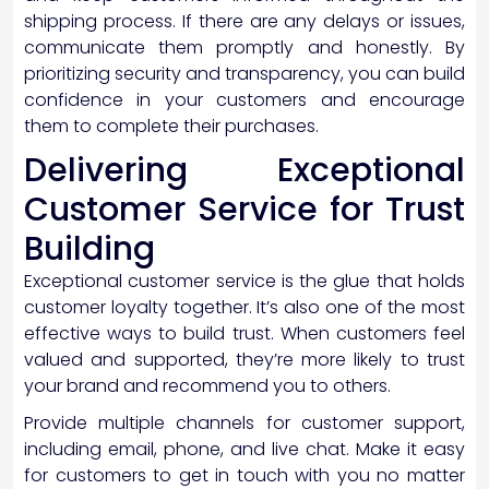
shipping process. If there are any delays or issues,
communicate them promptly and honestly. By
prioritizing security and transparency, you can build
confidence in your customers and encourage
them to complete their purchases.
Delivering Exceptional
Customer Service for Trust
Building
Exceptional customer service is the glue that holds
customer loyalty together. It’s also one of the most
effective ways to build trust. When customers feel
valued and supported, they’re more likely to trust
your brand and recommend you to others.
Provide multiple channels for customer support,
including email, phone, and live chat. Make it easy
for customers to get in touch with you no matter