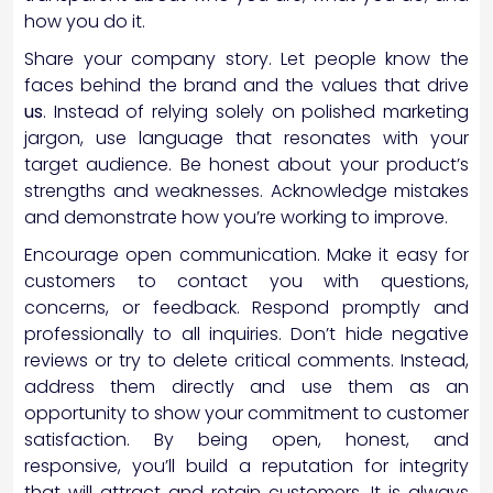
how you do it.
Share your company story. Let people know the
faces behind the brand and the values that drive
us
. Instead of relying solely on polished marketing
jargon, use language that resonates with your
target audience. Be honest about your product’s
strengths and weaknesses. Acknowledge mistakes
and demonstrate how you’re working to improve.
Encourage open communication. Make it easy for
customers to contact you with questions,
concerns, or feedback. Respond promptly and
professionally to all inquiries. Don’t hide negative
reviews or try to delete critical comments. Instead,
address them directly and use them as an
opportunity to show your commitment to customer
satisfaction. By being open, honest, and
responsive, you’ll build a reputation for integrity
that will attract and retain customers. It is always