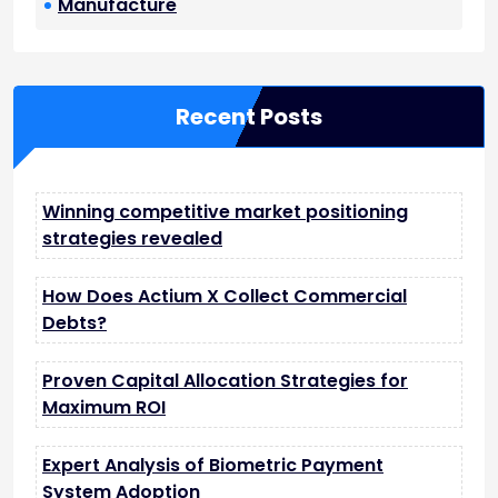
Manufacture
Recent Posts
Winning competitive market positioning
strategies revealed
How Does Actium X Collect Commercial
Debts?
Proven Capital Allocation Strategies for
Maximum ROI
Expert Analysis of Biometric Payment
System Adoption