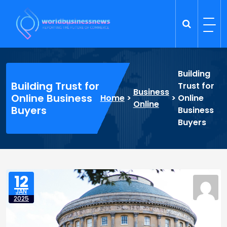
Skip
to
content
Trade Dynamics
Reporting the Future of Commerce
Building
Building Trust for
Trust for
Business
Online Business
Home
>
>
Online
Online
Buyers
Business
Buyers
12
JAN
2025