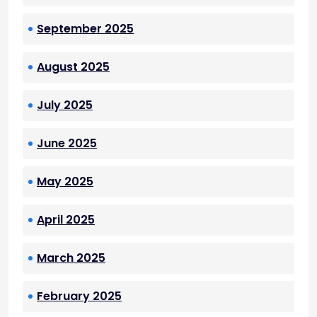
September 2025
August 2025
July 2025
June 2025
May 2025
April 2025
March 2025
February 2025