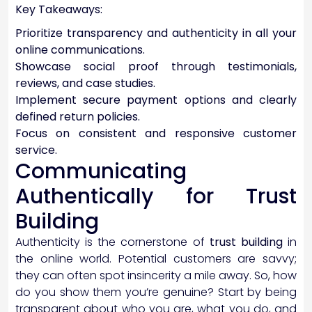
Key Takeaways:
Prioritize transparency and authenticity in all your
online communications.
Showcase social proof through testimonials,
reviews, and case studies.
Implement secure payment options and clearly
defined return policies.
Focus on consistent and responsive customer
service.
Communicating
Authentically for Trust
Building
Authenticity is the cornerstone of
trust building
in
the online world. Potential customers are savvy;
they can often spot insincerity a mile away. So, how
do you show them you’re genuine? Start by being
transparent about who you are, what you do, and