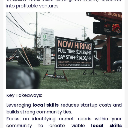
into profitable ventures.
Key Takeaways:
Leveraging
local skills
reduces startup costs and
builds strong community ties.
Focus on identifying unmet needs within your
community to create viable
local skills