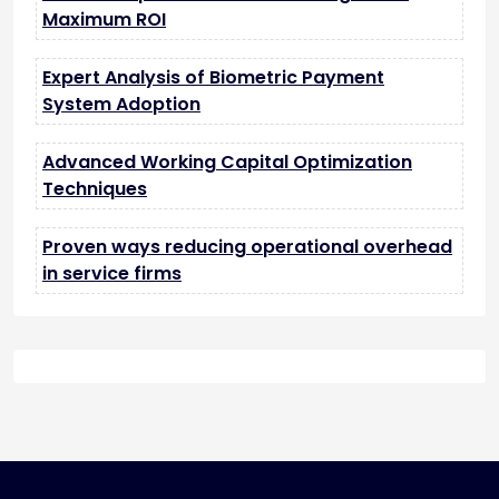
Maximum ROI
Expert Analysis of Biometric Payment
System Adoption
Advanced Working Capital Optimization
Techniques
Proven ways reducing operational overhead
in service firms