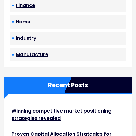
Finance
Home
Industry
Manufacture
Recent Posts
Winning competitive market positioning
strategies revealed
Proven Capital Allocation Strategies for