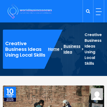
Skip
to
content
Trade Dynamics
Reporting the Future of Commerce
Creative
Business
Creative
Business
Ideas
Business Ideas
Home
>
>
Idea
Using
Using Local Skills
Local
Skills
10
FEB
2025