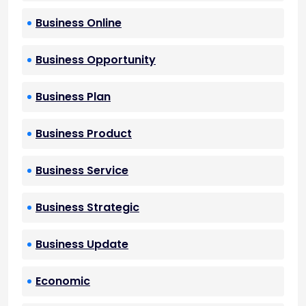
Business Online
Business Opportunity
Business Plan
Business Product
Business Service
Business Strategic
Business Update
Economic