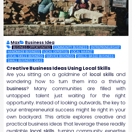
Max
Business Idea
BUSINESS OPPORTUNITIES
COMMUNITY BUSINESS
ENTREPRENEURSHIP
HANDMADE BUSINESS
LOCAL EXPERTISE
LOCAL MARKET
LOCAL SKILLS BUSINESS
SERVICE BUSINESS
SKILLS-BASED BUSINESS
SMALL BUSINESS IDEAS
Creative Business Ideas Using Local Skills
Are you sitting on a goldmine of
local skills
and
wondering how to turn them into a thriving
business
? Many communities are filled with
untapped talent just waiting for the right
opportunity. Instead of looking outwards, the key to
your entrepreneurial success might lie right in your
own backyard. This article explores creative and
practical business ideas that leverage these readily
available
local skills
, turning community expertise