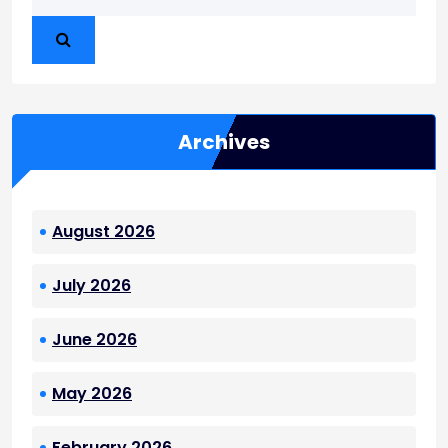
Archives
August 2026
July 2026
June 2026
May 2026
February 2026