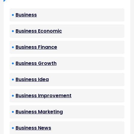
Business
Business Economic
Business Finance
Business Growth
Business Idea
Business Improvement
Business Marketing
Business News