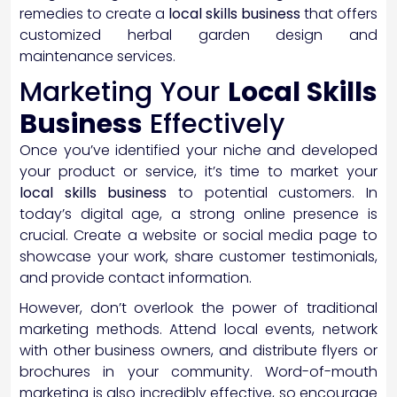
remedies to create a
local skills business
that offers
customized herbal garden design and
maintenance services.
Marketing Your
Local Skills
Business
Effectively
Once you’ve identified your niche and developed
your product or service, it’s time to market your
local skills business
to potential customers. In
today’s digital age, a strong online presence is
crucial. Create a website or social media page to
showcase your work, share customer testimonials,
and provide contact information.
However, don’t overlook the power of traditional
marketing methods. Attend local events, network
with other business owners, and distribute flyers or
brochures in your community. Word-of-mouth
marketing is also incredibly effective, so encourage