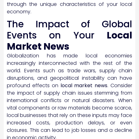
through the unique characteristics of your local
economy.
The Impact of Global
Events on Your
Local
Market News
Globalization has made local economies
increasingly interconnected with the rest of the
world. Events such as trade wars, supply chain
disruptions, and geopolitical instability can have
profound effects on
local market news
. Consider
the impact of supply chain issues stemming from
international conflicts or natural disasters. When
vital components or raw materials become scarce,
local businesses that rely on these inputs may face
increased costs, production delays, or even
closures. This can lead to job losses and a decline
in economic activity.