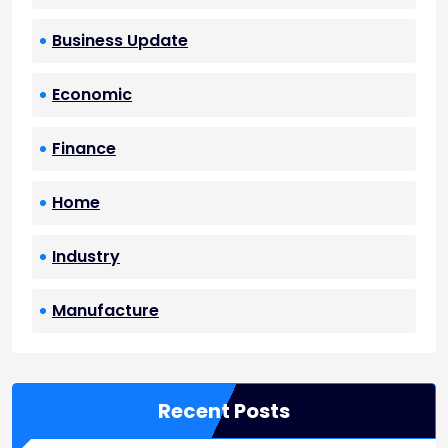
Business Update
Economic
Finance
Home
Industry
Manufacture
Recent Posts