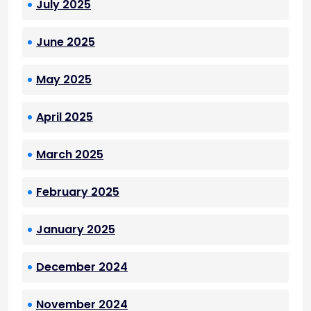
July 2025
June 2025
May 2025
April 2025
March 2025
February 2025
January 2025
December 2024
November 2024