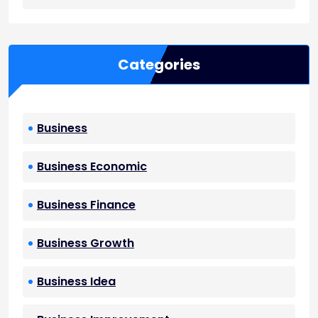
Categories
Business
Business Economic
Business Finance
Business Growth
Business Idea