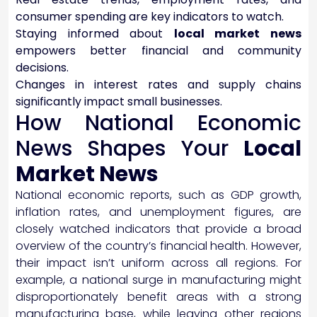
consumer spending are key indicators to watch.
Staying informed about
local market news
empowers better financial and community
decisions.
Changes in interest rates and supply chains
significantly impact small businesses.
How National Economic
News Shapes Your
Local
Market News
National economic reports, such as GDP growth,
inflation rates, and unemployment figures, are
closely watched indicators that provide a broad
overview of the country’s financial health. However,
their impact isn’t uniform across all regions. For
example, a national surge in manufacturing might
disproportionately benefit areas with a strong
manufacturing base, while leaving other regions