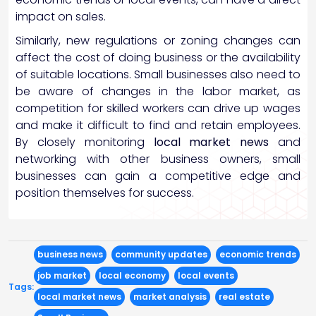
impact on sales.
Similarly, new regulations or zoning changes can
affect the cost of doing business or the availability
of suitable locations. Small businesses also need to
be aware of changes in the labor market, as
competition for skilled workers can drive up wages
and make it difficult to find and retain employees.
By closely monitoring
local market news
and
networking with other business owners, small
businesses can gain a competitive edge and
position themselves for success.
business news
community updates
economic trends
job market
local economy
local events
Tags:
local market news
market analysis
real estate