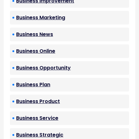
Business Improvement
Business Marketing
Business News
Business Online
Business Opportunity
Business Plan
Business Product
Business Service
Business Strategic