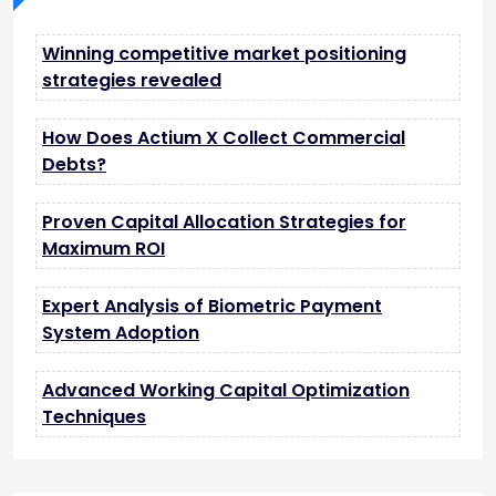
Winning competitive market positioning
strategies revealed
How Does Actium X Collect Commercial
Debts?
Proven Capital Allocation Strategies for
Maximum ROI
Expert Analysis of Biometric Payment
System Adoption
Advanced Working Capital Optimization
Techniques