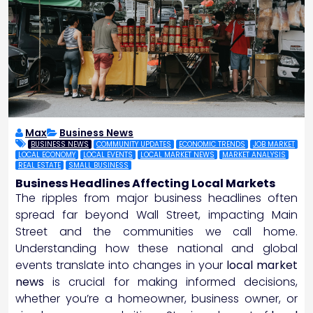
Max
Business News
BUSINESS NEWS
COMMUNITY UPDATES
ECONOMIC TRENDS
JOB MARKET
LOCAL ECONOMY
LOCAL EVENTS
LOCAL MARKET NEWS
MARKET ANALYSIS
REAL ESTATE
SMALL BUSINESS
Business Headlines Affecting Local Markets
The ripples from major business headlines often
spread far beyond Wall Street, impacting Main
Street and the communities we call home.
Understanding how these national and global
events translate into changes in your
local market
news
is crucial for making informed decisions,
whether you’re a homeowner, business owner, or