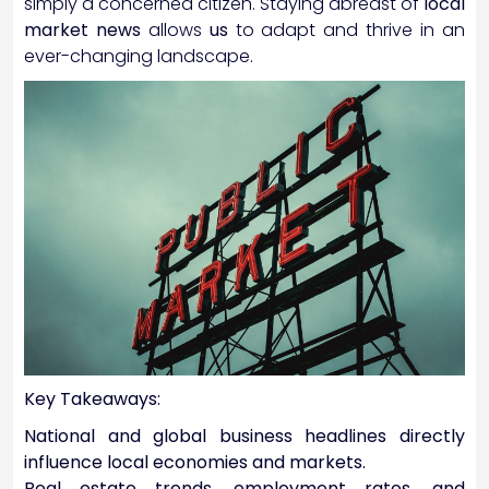
simply a concerned citizen. Staying abreast of
local
market news
allows
us
to adapt and thrive in an
ever-changing landscape.
Key Takeaways:
National and global business headlines directly
influence local economies and markets.
Real estate trends, employment rates, and