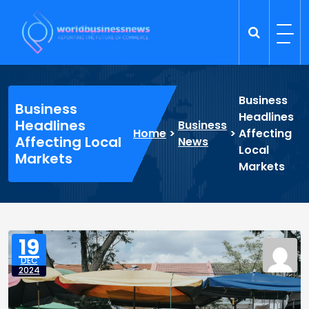
Skip
to
content
Trade Dynamics
Reporting the Future of Commerce
Business
Business
Headlines
Headlines
Business
Home
>
>
Affecting
Affecting Local
News
Local
Markets
Markets
19
DEC
2024