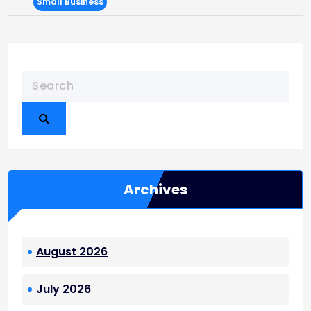
Small Business
Archives
August 2026
July 2026