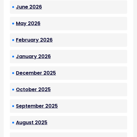
June 2026
May 2026
February 2026
January 2026
December 2025
October 2025
September 2025
August 2025