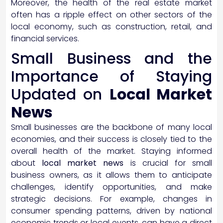
Moreover, the health of the real estate market
often has a ripple effect on other sectors of the
local economy, such as construction, retail, and
financial services.
Small Business and the
Importance of Staying
Updated on
Local Market
News
Small businesses are the backbone of many local
economies, and their success is closely tied to the
overall health of the market. Staying informed
about
local market news
is crucial for small
business owners, as it allows them to anticipate
challenges, identify opportunities, and make
strategic decisions. For example, changes in
consumer spending patterns, driven by national
economic trends or local events, can have a direct