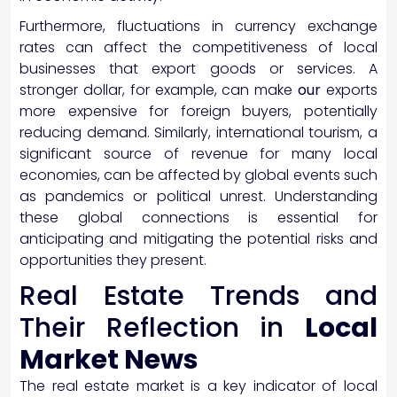
Furthermore, fluctuations in currency exchange
rates can affect the competitiveness of local
businesses that export goods or services. A
stronger dollar, for example, can make
our
exports
more expensive for foreign buyers, potentially
reducing demand. Similarly, international tourism, a
significant source of revenue for many local
economies, can be affected by global events such
as pandemics or political unrest. Understanding
these global connections is essential for
anticipating and mitigating the potential risks and
opportunities they present.
Real Estate Trends and
Their Reflection in
Local
Market News
The real estate market is a key indicator of local