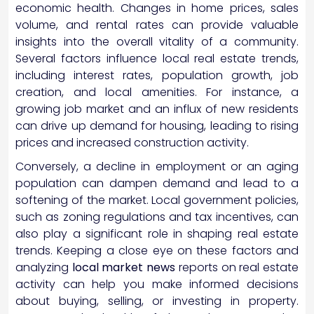
economic health. Changes in home prices, sales
volume, and rental rates can provide valuable
insights into the overall vitality of a community.
Several factors influence local real estate trends,
including interest rates, population growth, job
creation, and local amenities. For instance, a
growing job market and an influx of new residents
can drive up demand for housing, leading to rising
prices and increased construction activity.
Conversely, a decline in employment or an aging
population can dampen demand and lead to a
softening of the market. Local government policies,
such as zoning regulations and tax incentives, can
also play a significant role in shaping real estate
trends. Keeping a close eye on these factors and
analyzing
local market news
reports on real estate
activity can help you make informed decisions
about buying, selling, or investing in property.