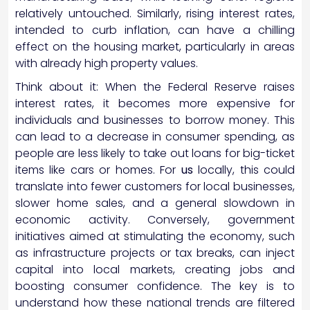
relatively untouched. Similarly, rising interest rates,
intended to curb inflation, can have a chilling
effect on the housing market, particularly in areas
with already high property values.
Think about it: When the Federal Reserve raises
interest rates, it becomes more expensive for
individuals and businesses to borrow money. This
can lead to a decrease in consumer spending, as
people are less likely to take out loans for big-ticket
items like cars or homes. For
us
locally, this could
translate into fewer customers for local businesses,
slower home sales, and a general slowdown in
economic activity. Conversely, government
initiatives aimed at stimulating the economy, such
as infrastructure projects or tax breaks, can inject
capital into local markets, creating jobs and
boosting consumer confidence. The key is to
understand how these national trends are filtered