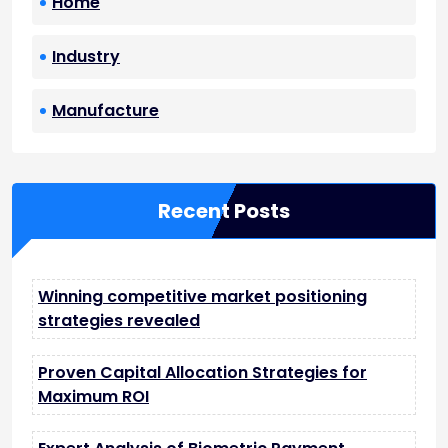
Home
Industry
Manufacture
Recent Posts
Winning competitive market positioning
strategies revealed
Proven Capital Allocation Strategies for
Maximum ROI