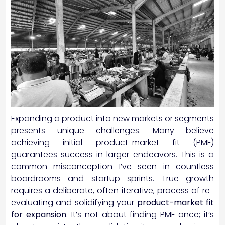
Expanding a product into new markets or segments
presents unique challenges. Many believe
achieving initial product-market fit (PMF)
guarantees success in larger endeavors. This is a
common misconception I’ve seen in countless
boardrooms and startup sprints. True growth
requires a deliberate, often iterative, process of re-
evaluating and solidifying your
product-market fit
for expansion
. It’s not about finding PMF once; it’s