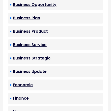
Business Opportunity
Business Plan
Business Product
Business Service
Business Strategic
Business Update
Economic
Finance