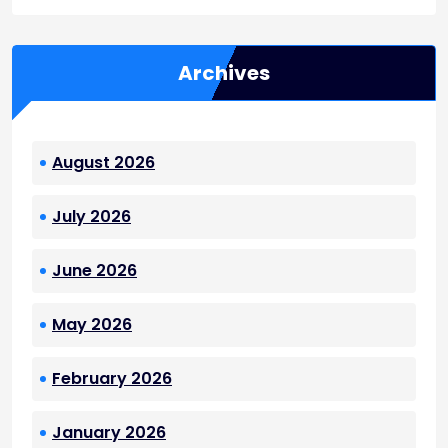
Archives
August 2026
July 2026
June 2026
May 2026
February 2026
January 2026