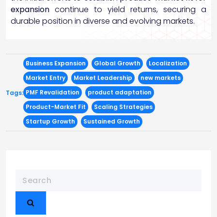
expansion
continue to yield returns, securing a
durable position in diverse and evolving markets.
Business Expansion
Global Growth
Localization
Market Entry
Market Leadership
new markets
PMF Revalidation
product adaptation
Tags:
Product-Market Fit
Scaling Strategies
Startup Growth
Sustained Growth