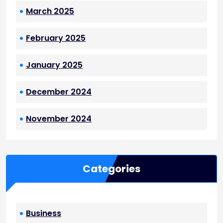
March 2025
February 2025
January 2025
December 2024
November 2024
Categories
Business