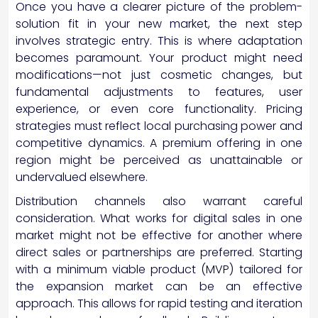
Once you have a clearer picture of the problem-
solution fit in your new market, the next step
involves strategic entry. This is where adaptation
becomes paramount. Your product might need
modifications—not just cosmetic changes, but
fundamental adjustments to features, user
experience, or even core functionality. Pricing
strategies must reflect local purchasing power and
competitive dynamics. A premium offering in one
region might be perceived as unattainable or
undervalued elsewhere.
Distribution channels also warrant careful
consideration. What works for digital sales in one
market might not be effective for another where
direct sales or partnerships are preferred. Starting
with a minimum viable product (MVP) tailored for
the expansion market can be an effective
approach. This allows for rapid testing and iteration