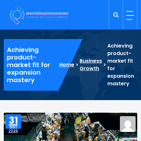
Skip
to
content
Trade Dynamics
Reporting the Future of Commerce
Achieving
Achieving
product-
product-
Business
market fit
market fit for
Home
>
>
Growth
for
expansion
expansion
mastery
mastery
31
MAY
2026