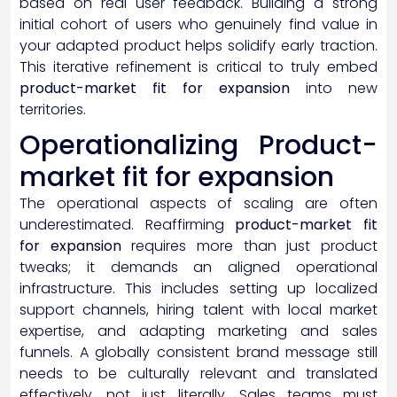
based on real user feedback. Building a strong
initial cohort of users who genuinely find value in
your adapted product helps solidify early traction.
This iterative refinement is critical to truly embed
product-market fit for expansion
into new
territories.
Operationalizing Product-
market fit for expansion
The operational aspects of scaling are often
underestimated. Reaffirming
product-market fit
for expansion
requires more than just product
tweaks; it demands an aligned operational
infrastructure. This includes setting up localized
support channels, hiring talent with local market
expertise, and adapting marketing and sales
funnels. A globally consistent brand message still
needs to be culturally relevant and translated
effectively, not just literally. Sales teams must