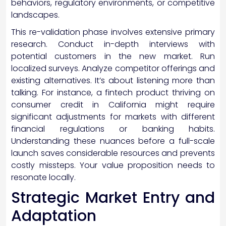
behaviors, regulatory environments, or competitive
landscapes.
This re-validation phase involves extensive primary
research. Conduct in-depth interviews with
potential customers in the new market. Run
localized surveys. Analyze competitor offerings and
existing alternatives. It’s about listening more than
talking. For instance, a fintech product thriving on
consumer credit in California might require
significant adjustments for markets with different
financial regulations or banking habits.
Understanding these nuances before a full-scale
launch saves considerable resources and prevents
costly missteps. Your value proposition needs to
resonate locally.
Strategic Market Entry and
Adaptation