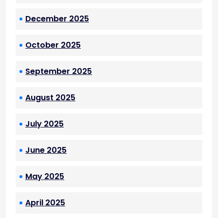
December 2025
October 2025
September 2025
August 2025
July 2025
June 2025
May 2025
April 2025