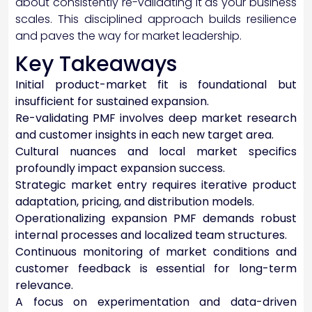
about consistently re-validating it as your business
scales. This disciplined approach builds resilience
and paves the way for market leadership.
Key Takeaways
Initial product-market fit is foundational but
insufficient for sustained expansion.
Re-validating PMF involves deep market research
and customer insights in each new target area.
Cultural nuances and local market specifics
profoundly impact expansion success.
Strategic market entry requires iterative product
adaptation, pricing, and distribution models.
Operationalizing expansion PMF demands robust
internal processes and localized team structures.
Continuous monitoring of market conditions and
customer feedback is essential for long-term
relevance.
A focus on experimentation and data-driven