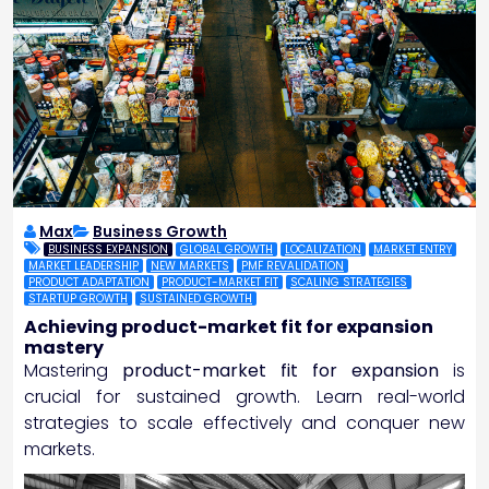
Max
Business Growth
BUSINESS EXPANSION
GLOBAL GROWTH
LOCALIZATION
MARKET ENTRY
MARKET LEADERSHIP
NEW MARKETS
PMF REVALIDATION
PRODUCT ADAPTATION
PRODUCT-MARKET FIT
SCALING STRATEGIES
STARTUP GROWTH
SUSTAINED GROWTH
Achieving product-market fit for expansion
mastery
Mastering
product-market fit for expansion
is
crucial for sustained growth. Learn real-world
strategies to scale effectively and conquer new
markets.