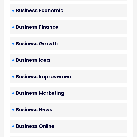
Business Economic
Business Finance
Business Growth
Business Idea
Business Improvement
Business Marketing
Business News
Business Online