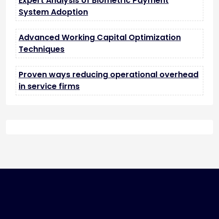
Expert Analysis of Biometric Payment
System Adoption
Advanced Working Capital Optimization
Techniques
Proven ways reducing operational overhead
in service firms