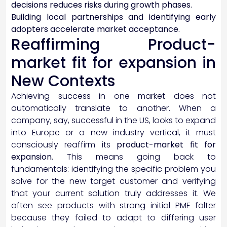
decisions reduces risks during growth phases.
Building local partnerships and identifying early
adopters accelerate market acceptance.
Reaffirming Product-
market fit for expansion in
New Contexts
Achieving success in one market does not
automatically translate to another. When a
company, say, successful in the US, looks to expand
into Europe or a new industry vertical, it must
consciously reaffirm its
product-market fit for
expansion
. This means going back to
fundamentals: identifying the specific problem you
solve for the new target customer and verifying
that your current solution truly addresses it. We
often see products with strong initial PMF falter
because they failed to adapt to differing user