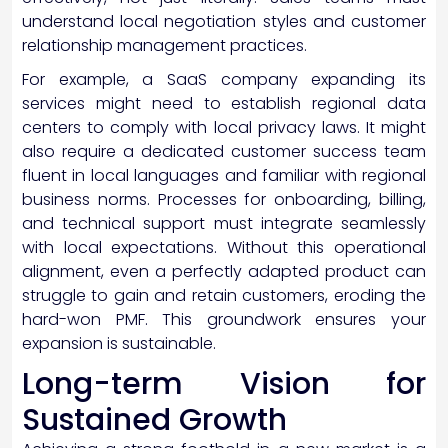
understand local negotiation styles and customer
relationship management practices.
For example, a SaaS company expanding its
services might need to establish regional data
centers to comply with local privacy laws. It might
also require a dedicated customer success team
fluent in local languages and familiar with regional
business norms. Processes for onboarding, billing,
and technical support must integrate seamlessly
with local expectations. Without this operational
alignment, even a perfectly adapted product can
struggle to gain and retain customers, eroding the
hard-won PMF. This groundwork ensures your
expansion is sustainable.
Long-term Vision for
Sustained Growth