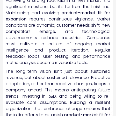
Achieving a strong foothold in a new market is a
significant milestone, but it’s far from the finish line.
Maintaining and evolving
product-market fit for
expansion
requires continuous vigilance. Market
conditions are dynamic; customer needs shift, new
competitors emerge, and technological
advancements reshape industries. Companies
must cultivate a culture of ongoing market
intelligence and product iteration. Regular
feedback loops, user testing, and performance
metric analysis become invaluable tools.
The long-term vision isn’t just about sustained
revenue, but about sustained relevance. Proactive
adaptation, rather than reactive changes, keeps a
company ahead. This means anticipating future
trends, investing in R&D, and being willing to re-
evaluate core assumptions. Building a resilient
organization that embraces change ensures that
the initial efforts to establish
product-market fit for